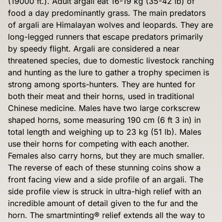
(19000 ft.). Adult argali eat 16-19 kg (35-42 lb) of
food a day predominantly grass. The main predators
of argali are Himalayan wolves and leopards. They are
long-legged runners that escape predators primarily
by speedy flight. Argali are considered a near
threatened species, due to domestic livestock ranching
and hunting as the lure to gather a trophy specimen is
strong among sports-hunters. They are hunted for
both their meat and their horns, used in traditional
Chinese medicine. Males have two large corkscrew
shaped horns, some measuring 190 cm (6 ft 3 in) in
total length and weighing up to 23 kg (51 lb). Males
use their horns for competing with each another.
Females also carry horns, but they are much smaller.
The reverse of each of these stunning coins show a
front facing view and a side profile of an argali. The
side profile view is struck in ultra-high relief with an
incredible amount of detail given to the fur and the
horn. The smartminting® relief extends all the way to