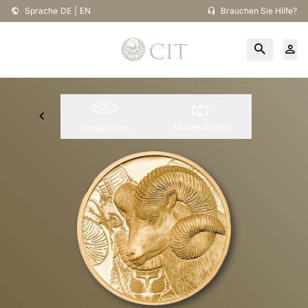
Sprache
DE
|
EN
Brauchen Sie Hilfe?
Münze drehen
Verpackung