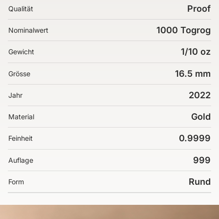
Proof
Qualität
1000 Togrog
Nominalwert
1/10 oz
Gewicht
16.5 mm
Grösse
2022
Jahr
Gold
Material
0.9999
Feinheit
999
Auflage
Rund
Form