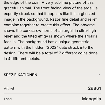
the edge of the coin! A very sublime picture of this
graceful animal. The front facing view of the argali is
expertly struck so that it appears like it is a ghosted
image in the background. Razor fine detail and relief
combine together to create this effect. The obverse
shows the corkscrew horns of an argali in ultra-high
relief and the tilted effigy is shown where the argali‘s
face is. The background has a unique geometric
pattern with the hidden “2022” date struck into the
design. There will be a total of 7 different coins done
in 4 different metals.
SPEZIFIKATIONEN
29861
Artikel
Mongolia
Land