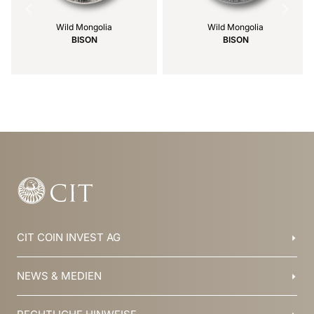
Wild Mongolia
Wild Mongolia
BISON
BISON
Item
1
of
39
CIT COIN INVEST AG
Balzers, Liechtenstein
NEWS & MEDIEN
+423 388 16 88
info@cit.li
Blog