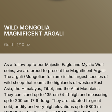
WILD MONGOLIA
MAGNIFICENT ARGALI
Gold
|
1/10 oz
As a follow up to our Majestic Eagle and Mystic Wolf
coins, we are proud to present the Magnificent Argali!
The argali (Mongolian for ram) is the largest species of
wild sheep that roams the highlands of western East
Asia, the Himalayas, Tibet, and the Altai Mountains.
They can stand up to 135 cm (4 ft) high and measuring
up to 200 cm (7 ft) long. They are adapted to great
cold, aridity and very high elevations up to 5800 m