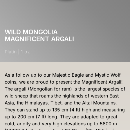
WILD MONGOLIA
MAGNIFICENT ARGALI
Platin
|
1 oz
As a follow up to our Majestic Eagle and Mystic Wolf
coins, we are proud to present the Magnificent Argali!
The argali (Mongolian for ram) is the largest species of
wild sheep that roams the highlands of western East
Asia, the Himalayas, Tibet, and the Altai Mountains.
They can stand up to 135 cm (4 ft) high and measuring
up to 200 cm (7 ft) long. They are adapted to great
cold, aridity and very high elevations up to 5800 m