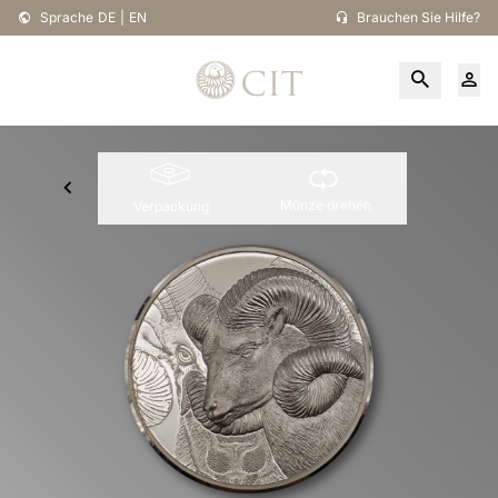
Sprache
DE
|
EN
Brauchen Sie Hilfe?
Münze drehen
Verpackung