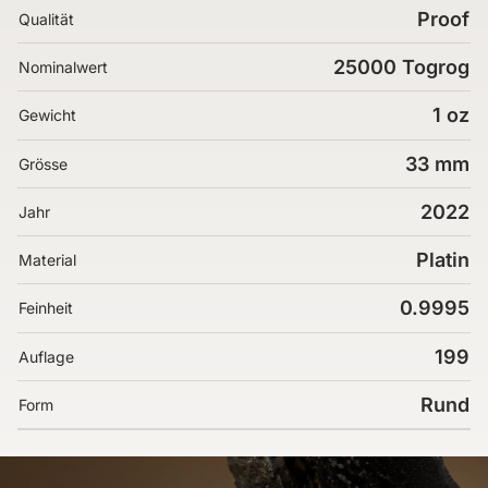
Proof
Qualität
25000 Togrog
Nominalwert
1 oz
Gewicht
33 mm
Grösse
2022
Jahr
Platin
Material
0.9995
Feinheit
199
Auflage
Rund
Form