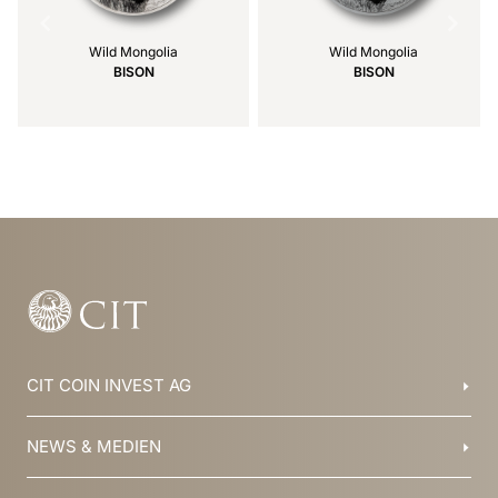
Wild Mongolia
Wild Mongolia
BISON
BISON
Item
1
of
39
CIT COIN INVEST AG
Balzers, Liechtenstein
NEWS & MEDIEN
+423 388 16 88
info@cit.li