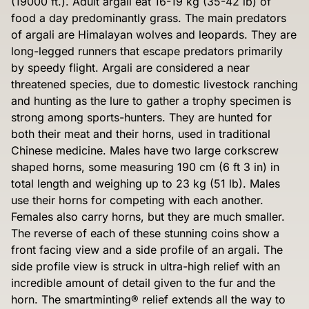
(19000 ft.). Adult argali eat 16-19 kg (35-42 lb) of
food a day predominantly grass. The main predators
of argali are Himalayan wolves and leopards. They are
long-legged runners that escape predators primarily
by speedy flight. Argali are considered a near
threatened species, due to domestic livestock ranching
and hunting as the lure to gather a trophy specimen is
strong among sports-hunters. They are hunted for
both their meat and their horns, used in traditional
Chinese medicine. Males have two large corkscrew
shaped horns, some measuring 190 cm (6 ft 3 in) in
total length and weighing up to 23 kg (51 lb). Males
use their horns for competing with each another.
Females also carry horns, but they are much smaller.
The reverse of each of these stunning coins show a
front facing view and a side profile of an argali. The
side profile view is struck in ultra-high relief with an
incredible amount of detail given to the fur and the
horn. The smartminting® relief extends all the way to