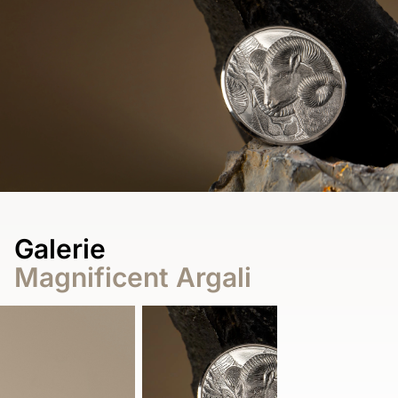
Galerie
Magnificent Argali