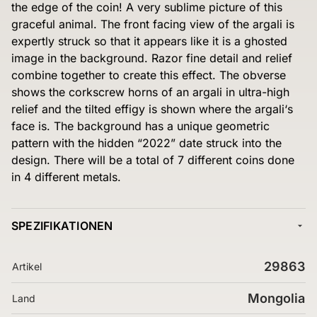
the edge of the coin! A very sublime picture of this
graceful animal. The front facing view of the argali is
expertly struck so that it appears like it is a ghosted
image in the background. Razor fine detail and relief
combine together to create this effect. The obverse
shows the corkscrew horns of an argali in ultra-high
relief and the tilted effigy is shown where the argali‘s
face is. The background has a unique geometric
pattern with the hidden “2022” date struck into the
design. There will be a total of 7 different coins done
in 4 different metals.
SPEZIFIKATIONEN
29863
Artikel
Mongolia
Land