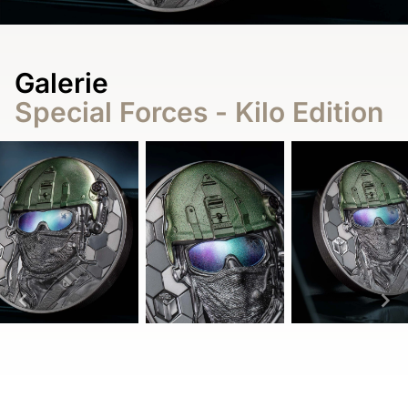
Galerie
Special Forces - Kilo Edition