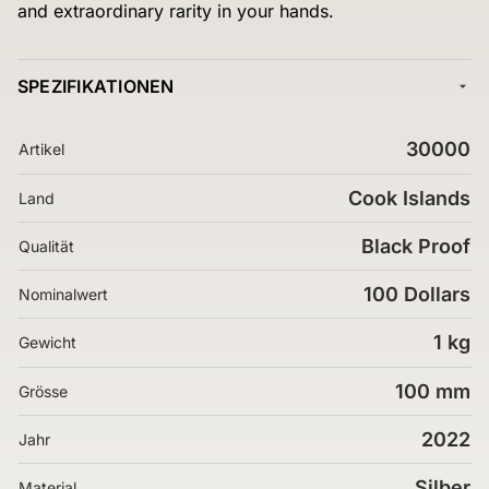
and extraordinary rarity in your hands.
SPEZIFIKATIONEN
30000
Artikel
Cook Islands
Land
Black Proof
Qualität
100 Dollars
Nominalwert
1 kg
Gewicht
100 mm
Grösse
2022
Jahr
Silber
Material