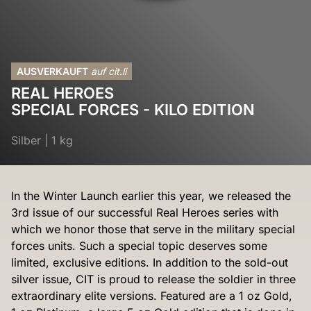
AUSVERKAUFT
auf cit.li
REAL HEROES
SPECIAL FORCES - KILO EDITION
Silber
|
1 kg
In the Winter Launch earlier this year, we released the
3rd issue of our successful Real Heroes series with
which we honor those that serve in the military special
forces units. Such a special topic deserves some
limited, exclusive editions. In addition to the sold-out
silver issue, CIT is proud to release the soldier in three
extraordinary elite versions. Featured are a 1 oz Gold,