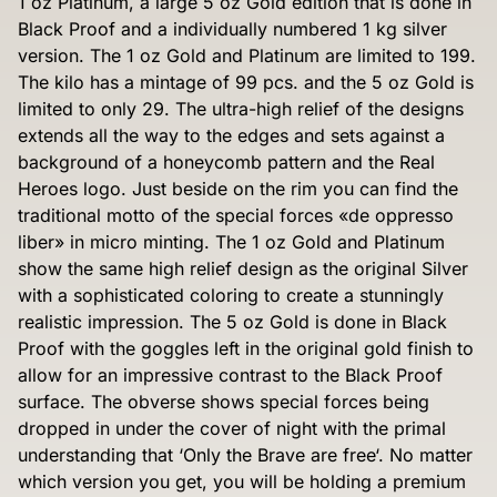
1 oz Platinum, a large 5 oz Gold edition that is done in
Black Proof and a individually numbered 1 kg silver
version. The 1 oz Gold and Platinum are limited to 199.
The kilo has a mintage of 99 pcs. and the 5 oz Gold is
limited to only 29. The ultra-high relief of the designs
extends all the way to the edges and sets against a
background of a honeycomb pattern and the Real
Heroes logo. Just beside on the rim you can find the
traditional motto of the special forces «de oppresso
liber» in micro minting. The 1 oz Gold and Platinum
show the same high relief design as the original Silver
with a sophisticated coloring to create a stunningly
realistic impression. The 5 oz Gold is done in Black
Proof with the goggles left in the original gold finish to
allow for an impressive contrast to the Black Proof
surface. The obverse shows special forces being
dropped in under the cover of night with the primal
understanding that ‘Only the Brave are free‘. No matter
which version you get, you will be holding a premium