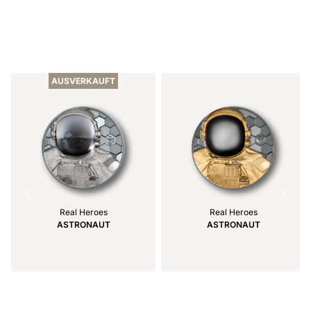
Item
1
of
AUSVERKAUFT
7
Real Heroes
Real Heroes
ASTRONAUT
ASTRONAUT