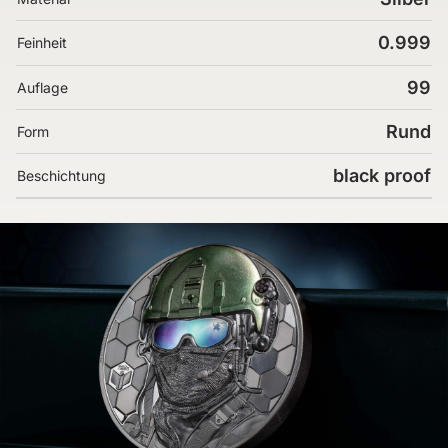
0.999
Feinheit
99
Auflage
Rund
Form
black proof
Beschichtung