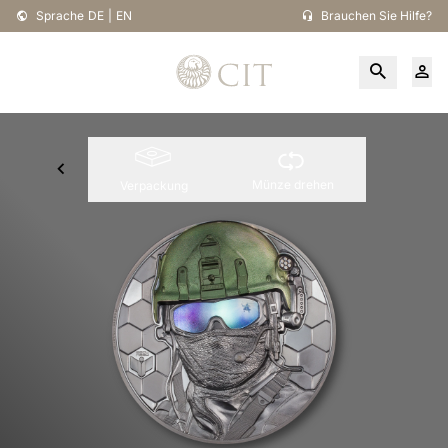
Sprache
DE
|
EN
Brauchen Sie Hilfe?
Münze drehen
Verpackung