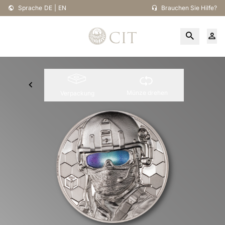
Sprache
DE
|
EN
Brauchen Sie Hilfe?
Münze drehen
Verpackung