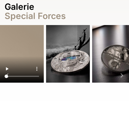
Galerie
Special Forces