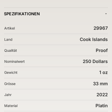
SPEZIFIKATIONEN
29967
Artikel
Cook Islands
Land
Proof
Qualität
250 Dollars
Nominalwert
1 oz
Gewicht
33 mm
Grösse
2022
Jahr
Platin
Material