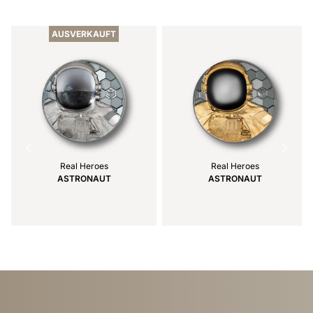
Item
1
of
AUSVERKAUFT
4
Real Heroes
Real Heroes
ASTRONAUT
ASTRONAUT
Item
1
of