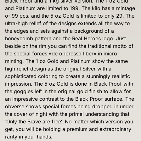
Black Proof and a 1 kg silver version. The 1 oz Gold
and Platinum are limited to 199. The kilo has a mintage
of 99 pcs. and the 5 oz Gold is limited to only 29. The
ultra-high relief of the designs extends all the way to
the edges and sets against a background of a
honeycomb pattern and the Real Heroes logo. Just
beside on the rim you can find the traditional motto of
the special forces «de oppresso liber» in micro
minting. The 1 oz Gold and Platinum show the same
high relief design as the original Silver with a
sophisticated coloring to create a stunningly realistic
impression. The 5 oz Gold is done in Black Proof with
the goggles left in the original gold finish to allow for
an impressive contrast to the Black Proof surface. The
obverse shows special forces being dropped in under
the cover of night with the primal understanding that
‘Only the Brave are free‘. No matter which version you
get, you will be holding a premium and extraordinary
rarity in your hands.