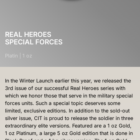
REAL HEROES
SPECIAL FORCES
Platin
|
1 oz
In the Winter Launch earlier this year, we released the
3rd issue of our successful Real Heroes series with
which we honor those that serve in the military special
forces units. Such a special topic deserves some
limited, exclusive editions. In addition to the sold-out
silver issue, CIT is proud to release the soldier in three
extraordinary elite versions. Featured are a 1 oz Gold,
1 oz Platinum, a large 5 oz Gold edition that is done in