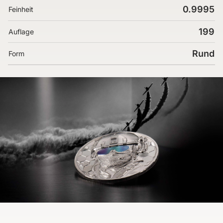
0.9995
Feinheit
199
Auflage
Rund
Form