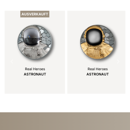
Item
1
of
AUSVERKAUFT
6
Real Heroes
Real Heroes
ASTRONAUT
ASTRONAUT
Item
1
of