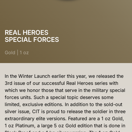
REAL HEROES
SPECIAL FORCES
Gold
|
1 oz
In the Winter Launch earlier this year, we released the
3rd issue of our successful Real Heroes series with
which we honor those that serve in the military special
forces units. Such a special topic deserves some
limited, exclusive editions. In addition to the sold-out
silver issue, CIT is proud to release the soldier in three
extraordinary elite versions. Featured are a 1 oz Gold,
1 oz Platinum, a large 5 oz Gold edition that is done in