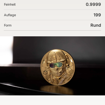
0.9999
Feinheit
199
Auflage
Rund
Form