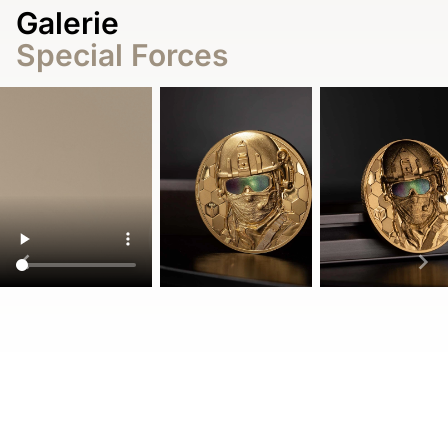
Galerie
Special Forces