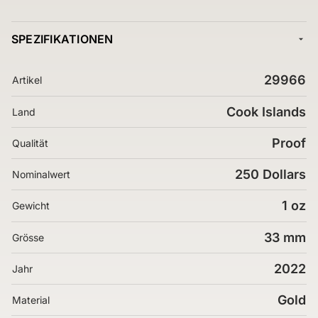
SPEZIFIKATIONEN
29966
Artikel
Cook Islands
Land
Proof
Qualität
250 Dollars
Nominalwert
1 oz
Gewicht
33 mm
Grösse
2022
Jahr
Gold
Material