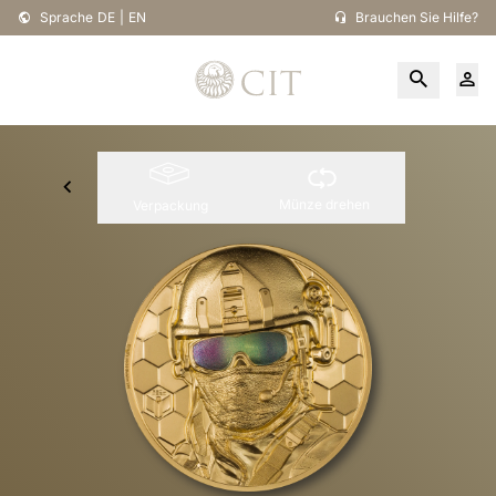
Sprache
DE
|
EN
Brauchen Sie Hilfe?
Münze drehen
Verpackung