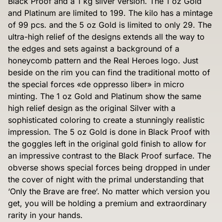
Black Proof and a 1 kg silver version. The 1 oz Gold
and Platinum are limited to 199. The kilo has a mintage
of 99 pcs. and the 5 oz Gold is limited to only 29. The
ultra-high relief of the designs extends all the way to
the edges and sets against a background of a
honeycomb pattern and the Real Heroes logo. Just
beside on the rim you can find the traditional motto of
the special forces «de oppresso liber» in micro
minting. The 1 oz Gold and Platinum show the same
high relief design as the original Silver with a
sophisticated coloring to create a stunningly realistic
impression. The 5 oz Gold is done in Black Proof with
the goggles left in the original gold finish to allow for
an impressive contrast to the Black Proof surface. The
obverse shows special forces being dropped in under
the cover of night with the primal understanding that
‘Only the Brave are free‘. No matter which version you
get, you will be holding a premium and extraordinary
rarity in your hands.