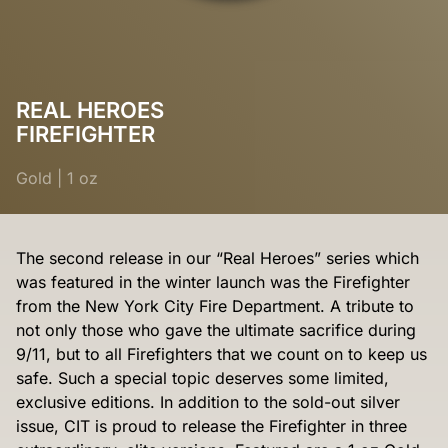
REAL HEROES
FIREFIGHTER
Gold
|
1 oz
The second release in our “Real Heroes” series which
was featured in the winter launch was the Firefighter
from the New York City Fire Department. A tribute to
not only those who gave the ultimate sacrifice during
9/11, but to all Firefighters that we count on to keep us
safe. Such a special topic deserves some limited,
exclusive editions. In addition to the sold-out silver
issue, CIT is proud to release the Firefighter in three