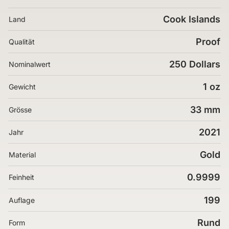
Cook Islands
Land
Proof
Qualität
250 Dollars
Nominalwert
1 oz
Gewicht
33 mm
Grösse
2021
Jahr
Gold
Material
0.9999
Feinheit
199
Auflage
Rund
Form