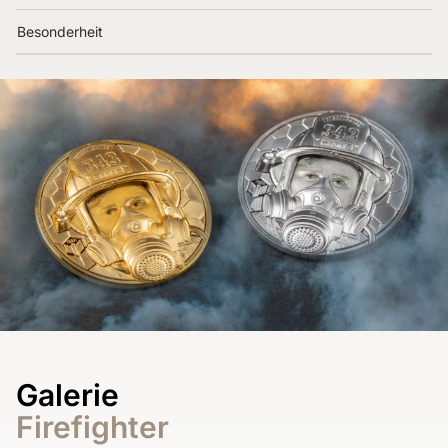
Besonderheit
Galerie
Firefighter