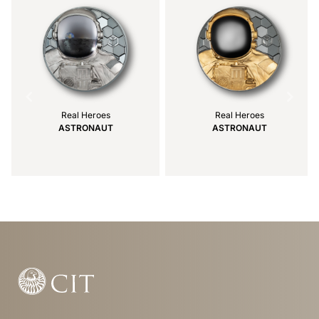
Real Heroes
Real Heroes
ASTRONAUT
ASTRONAUT
Item
1
of
24