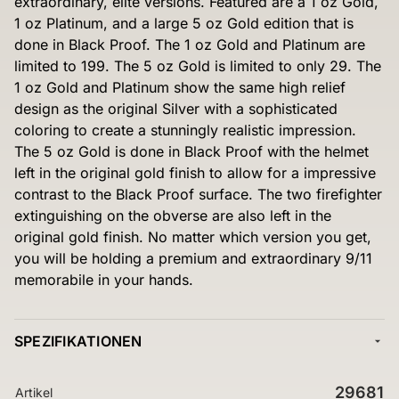
extraordinary, elite versions. Featured are a 1 oz Gold,
1 oz Platinum, and a large 5 oz Gold edition that is
done in Black Proof. The 1 oz Gold and Platinum are
limited to 199. The 5 oz Gold is limited to only 29. The
1 oz Gold and Platinum show the same high relief
design as the original Silver with a sophisticated
coloring to create a stunningly realistic impression.
The 5 oz Gold is done in Black Proof with the helmet
left in the original gold finish to allow for a impressive
contrast to the Black Proof surface. The two firefighter
extinguishing on the obverse are also left in the
original gold finish. No matter which version you get,
you will be holding a premium and extraordinary 9/11
memorabile in your hands.
SPEZIFIKATIONEN
29681
Artikel