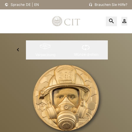
Sprache
DE
|
EN
Brauchen Sie Hilfe?
Münze drehen
Verpackung