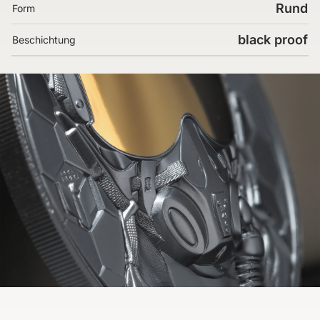
Rund
Form
black proof
Beschichtung