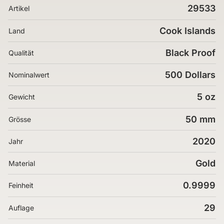
29533
Artikel
Cook Islands
Land
Black Proof
Qualität
500 Dollars
Nominalwert
5 oz
Gewicht
50 mm
Grösse
2020
Jahr
Gold
Material
0.9999
Feinheit
29
Auflage