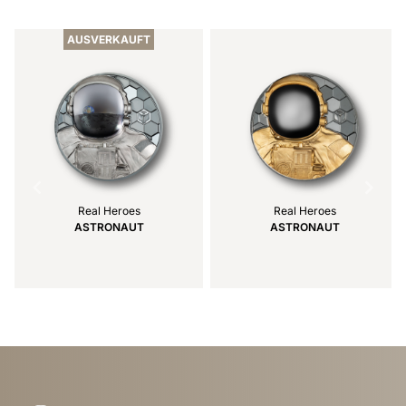
1
of
AUSVERKAUFT
4
Real Heroes
Real Heroes
ASTRONAUT
ASTRONAUT
Item
1
of