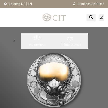
Sprache
DE
|
EN
Brauchen Sie Hilfe?
Münze drehen
Verpackung