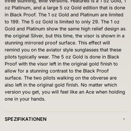
three stunning, elite versions. Featured is a 1 oz Gold, 1
oz Platinum, and a large 5 oz Gold edition that is done
in Black Proof. The 1 oz Gold and Platinum are limited
to 199. The 5 oz Gold is limited to only 29. The 1 oz
Gold and Platinum show the same high relief design as
the original Silver, but this time, the visor is shown in a
stunning mirrored proof surface. This effect will
remind you on the aviator style sunglasses that these
pilots typically wear. The 5 oz Gold is done in Black
Proof with the visor left in the original gold finish to
allow for a stunning contrast to the Black Proof
surface. The two pilots walking on the obverse are
also left in the original gold finish. No matter which
version you get, you will feel like an Ace when holding
one in your hands.
SPEZIFIKATIONEN