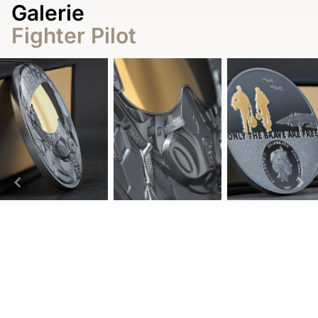
Galerie
Fighter Pilot
Item