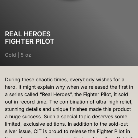
REAL HEROES
FIGHTER PILOT
Gold
|
5 oz
During these chaotic times, everybody wishes for a
hero. It might explain why when we released the first in
a series called “Real Heroes”, the Fighter Pilot, it sold
out in record time. The combination of ultra-high relief,
stunning details and unique finishes made this product
a huge success. Such a special topic deserves some
limited, exclusive editions. In addition to the sold-out
silver issue, CIT is proud to release the Fighter Pilot in