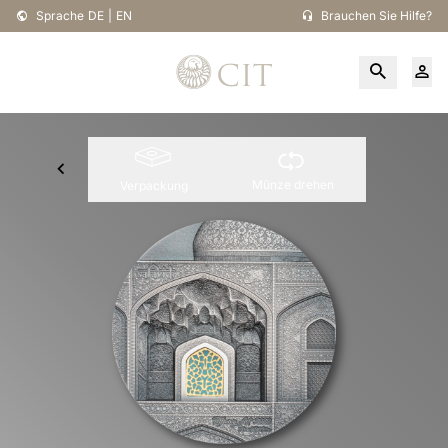
Sprache
DE
|
EN
Brauchen Sie Hilfe?
Münze drehen
Verpackung