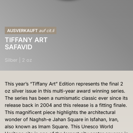
AUSVERKAUFT
auf cit.li
TIFFANY ART
SAFAVID
Silber
|
2 oz
This year’s “Tiffany Art” Edition represents the final 2
oz silver issue in this multi-year award winning series.
The series has been a numismatic classic ever since its
release back in 2004 and this release is a fitting finale.
This magnificent piece highlights the architectural
wonder of Naghsh-e Jahan Square in Isfahan, Iran,
also known as Imam Square. This Unesco World