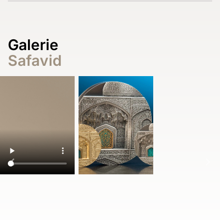
Galerie
Safavid