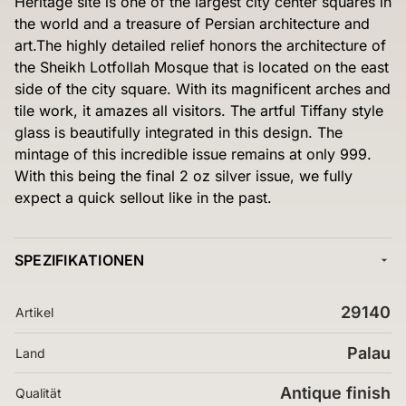
Heritage site is one of the largest city center squares in
the world and a treasure of Persian architecture and
art.The highly detailed relief honors the architecture of
the Sheikh Lotfollah Mosque that is located on the east
side of the city square. With its magnificent arches and
tile work, it amazes all visitors. The artful Tiffany style
glass is beautifully integrated in this design. The
mintage of this incredible issue remains at only 999.
With this being the final 2 oz silver issue, we fully
expect a quick sellout like in the past.
SPEZIFIKATIONEN
29140
Artikel
Palau
Land
Antique finish
Qualität