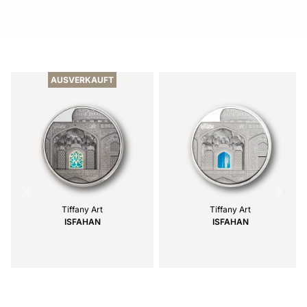
Item
1
of
AUSVERKAUFT
2
Tiffany Art
Tiffany Art
ISFAHAN
ISFAHAN