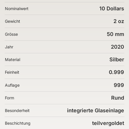
10 Dollars
Nominalwert
2 oz
Gewicht
50 mm
Grösse
2020
Jahr
Silber
Material
0.999
Feinheit
999
Auflage
Rund
Form
integrierte Glaseinlage
Besonderheit
teilvergoldet
Beschichtung