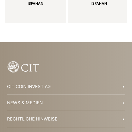
ISFAHAN
ISFAHAN
Item
1
of
15
CIT COIN INVEST AG
Balzers, Liechtenstein
NEWS & MEDIEN
+423 388 16 88
info@cit.li
Blog
RECHTLICHE HINWEISE
Kollektionen
Team
Broschüren
Geschichte