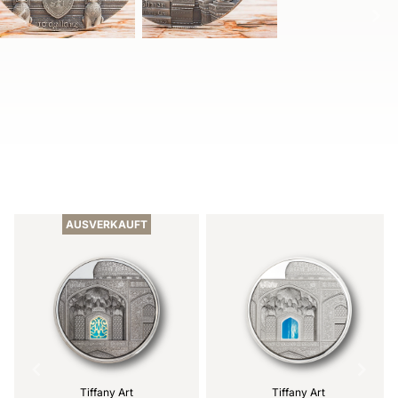
Item
1
of
AUSVERKAUFT
2
Tiffany Art
Tiffany Art