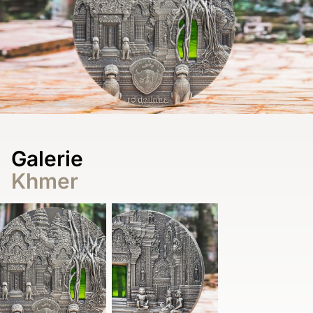
Galerie
Khmer