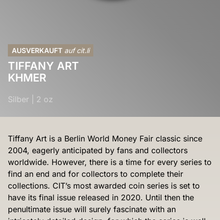
AUSVERKAUFT
auf cit.li
TIFFANY ART
KHMER
Silber
|
2 oz
Tiffany Art is a Berlin World Money Fair classic since
2004, eagerly anticipated by fans and collectors
worldwide. However, there is a time for every series to
find an end and for collectors to complete their
collections. CIT’s most awarded coin series is set to
have its final issue released in 2020. Until then the
penultimate issue will surely fascinate with an