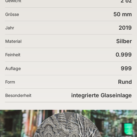
2 oz
Gewicht
50 mm
Grösse
2019
Jahr
Silber
Material
0.999
Feinheit
999
Auflage
Rund
Form
integrierte Glaseinlage
Besonderheit