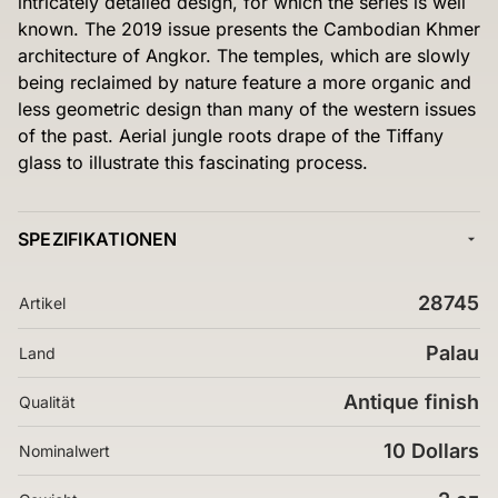
intricately detailed design, for which the series is well
known. The 2019 issue presents the Cambodian Khmer
architecture of Angkor. The temples, which are slowly
being reclaimed by nature feature a more organic and
less geometric design than many of the western issues
of the past. Aerial jungle roots drape of the Tiffany
glass to illustrate this fascinating process.
SPEZIFIKATIONEN
28745
Artikel
Palau
Land
Antique finish
Qualität
10 Dollars
Nominalwert