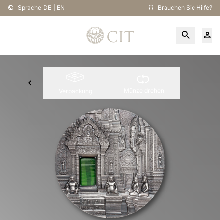
Sprache
DE
|
EN
Brauchen Sie Hilfe?
Münze drehen
Verpackung