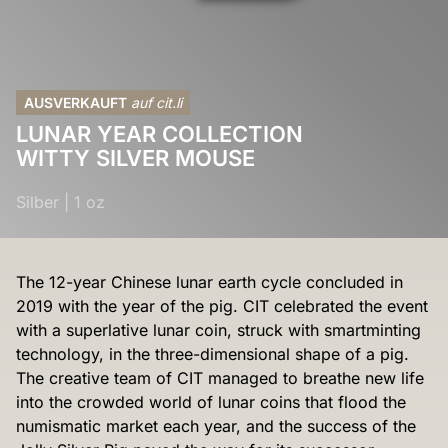
AUSVERKAUFT
auf cit.li
LUNAR YEAR COLLECTION
WITTY SILVER MOUSE
Silber
|
1 oz
The 12-year Chinese lunar earth cycle concluded in
2019 with the year of the pig. CIT celebrated the event
with a superlative lunar coin, struck with smartminting
technology, in the three-dimensional shape of a pig.
The creative team of CIT managed to breathe new life
into the crowded world of lunar coins that flood the
numismatic market each year, and the success of the