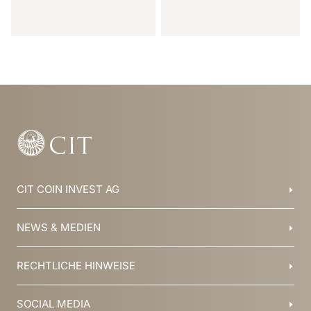
Item
1
of
31
CIT COIN INVEST AG
Balzers, Liechtenstein
NEWS & MEDIEN
+423 388 16 88
info@cit.li
Blog
RECHTLICHE HINWEISE
Kollektionen
Team
Broschüren
Geschichte
AGB
SOCIAL MEDIA
Jobs