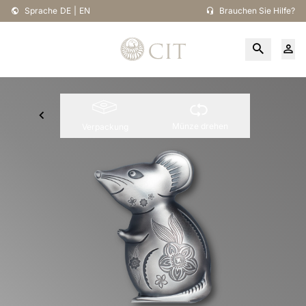
Sprache
DE
|
EN
Brauchen Sie Hilfe?
Münze drehen
Verpackung