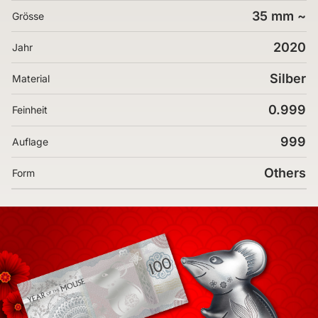
35 mm ~
Grösse
2020
Jahr
Silber
Material
0.999
Feinheit
999
Auflage
Others
Form