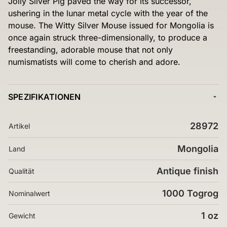
Jolly Silver Pig paved the way for its successor,
ushering in the lunar metal cycle with the year of the
mouse. The Witty Silver Mouse issued for Mongolia is
once again struck three-dimensionally, to produce a
freestanding, adorable mouse that not only
numismatists will come to cherish and adore.
SPEZIFIKATIONEN
28972
Artikel
Mongolia
Land
Antique finish
Qualität
1000 Togrog
Nominalwert
1 oz
Gewicht