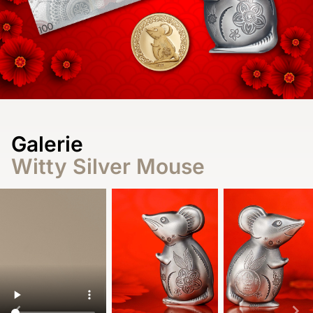
Galerie
Witty Silver Mouse