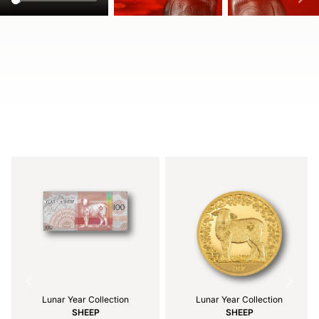
Item
1
of
4
Lunar Year Collection
Lunar Year Collection
SHEEP
SHEEP