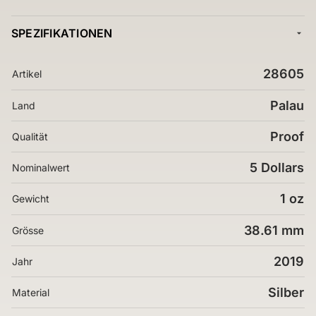
SPEZIFIKATIONEN
28605
Artikel
Palau
Land
Proof
Qualität
5 Dollars
Nominalwert
1 oz
Gewicht
38.61 mm
Grösse
2019
Jahr
Silber
Material