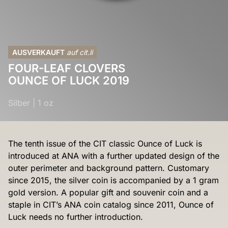
AUSVERKAUFT
auf cit.li
FOUR-LEAF CLOVERS
OUNCE OF LUCK 2019
Silber
|
1 oz
The tenth issue of the CIT classic Ounce of Luck is
introduced at ANA with a further updated design of the
outer perimeter and background pattern. Customary
since 2015, the silver coin is accompanied by a 1 gram
gold version. A popular gift and souvenir coin and a
staple in CIT’s ANA coin catalog since 2011, Ounce of
Luck needs no further introduction.