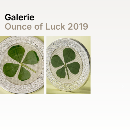
Galerie
Ounce of Luck 2019