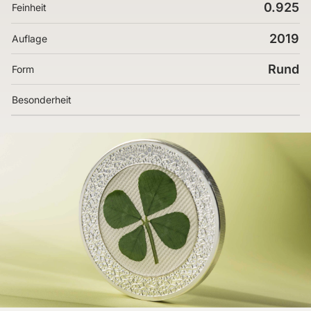
0.925
Feinheit
2019
Auflage
Rund
Form
Besonderheit