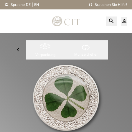
Sprache
DE
|
EN
Brauchen Sie Hilfe?
Münze drehen
Verpackung