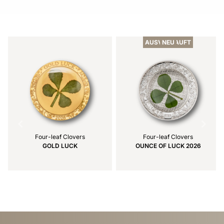
Item
1
of
AUSVERKAUFT
NEU
2
Four-leaf Clovers
Four-leaf Clovers
GOLD LUCK
OUNCE OF LUCK 2026
Item