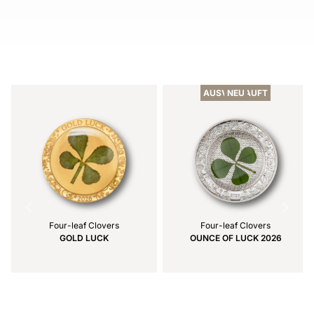
Item
1
of
AUSVERKAUFT
NEU
1
Four-leaf Clovers
Four-leaf Clovers
GOLD LUCK
OUNCE OF LUCK 2026