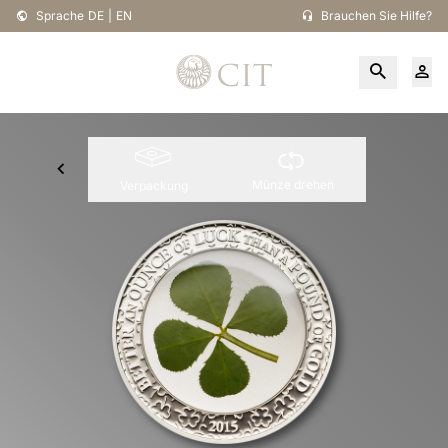
Sprache
DE
|
EN
Brauchen Sie Hilfe?
Münze drehen
Verpackung