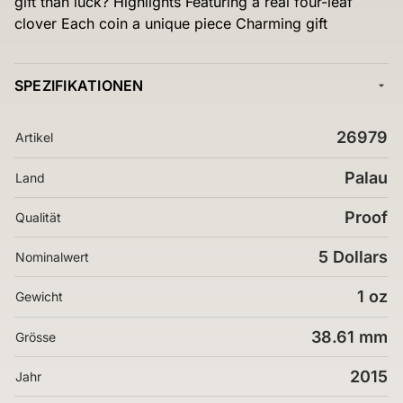
gift than luck? Highlights Featuring a real four-leaf
clover Each coin a unique piece Charming gift
SPEZIFIKATIONEN
26979
Artikel
Palau
Land
Proof
Qualität
5 Dollars
Nominalwert
1 oz
Gewicht
38.61 mm
Grösse
2015
Jahr