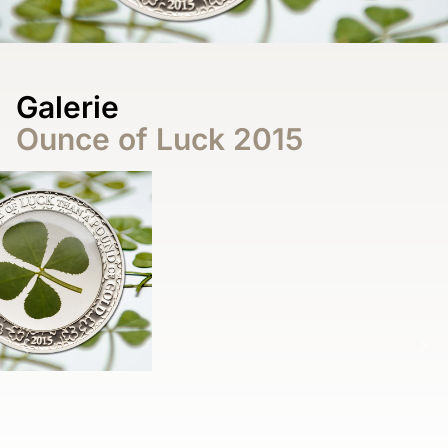
Galerie
Ounce of Luck 2015