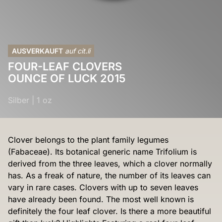
AUSVERKAUFT
auf cit.li
FOUR-LEAF CLOVERS
OUNCE OF LUCK 2015
Silber
|
1 oz
Clover belongs to the plant family legumes
(Fabaceae). Its botanical generic name Trifolium is
derived from the three leaves, which a clover normally
has. As a freak of nature, the number of its leaves can
vary in rare cases. Clovers with up to seven leaves
have already been found. The most well known is
definitely the four leaf clover. Is there a more beautiful