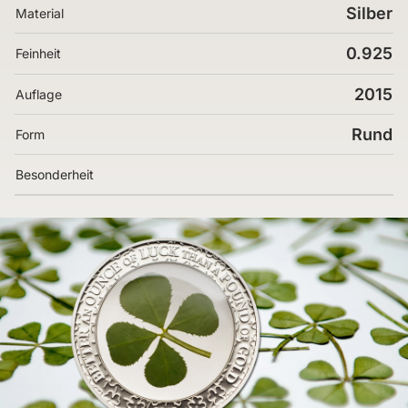
Silber
Material
0.925
Feinheit
2015
Auflage
Rund
Form
Besonderheit