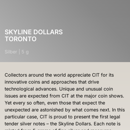
SKYLINE DOLLARS
TORONTO
Silber
|
5 g
Collectors around the world appreciate CIT for its
innovative coins and approaches that drive
technological advances. Unique and unusual coin
issues are expected from CIT at the major coin shows.
Yet every so often, even those that expect the
unexpected are astonished by what comes next. In this
particular case, CIT is proud to present the first legal
tender silver notes – the Skyline Dollars. Each note is