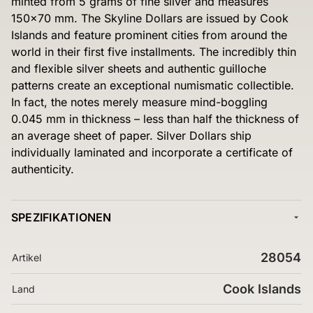
minted from 5 grams of fine silver and measures
150×70 mm. The Skyline Dollars are issued by Cook
Islands and feature prominent cities from around the
world in their first five installments. The incredibly thin
and flexible silver sheets and authentic guilloche
patterns create an exceptional numismatic collectible.
In fact, the notes merely measure mind-boggling
0.045 mm in thickness – less than half the thickness of
an average sheet of paper. Silver Dollars ship
individually laminated and incorporate a certificate of
authenticity.
SPEZIFIKATIONEN
28054
Artikel
Cook Islands
Land