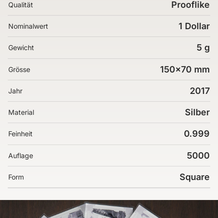
Prooflike
Qualität
1 Dollar
Nominalwert
5 g
Gewicht
150x70 mm
Grösse
2017
Jahr
Silber
Material
0.999
Feinheit
5000
Auflage
Square
Form