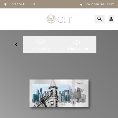
Sprache
DE
|
EN
Brauchen Sie Hilfe?
Münze drehen
Verpackung