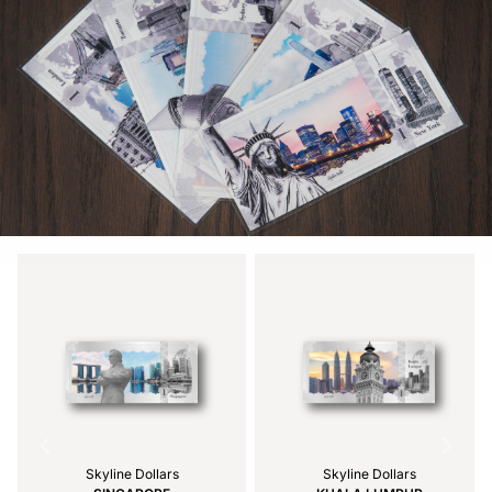
Skyline Dollars
Skyline Dollars