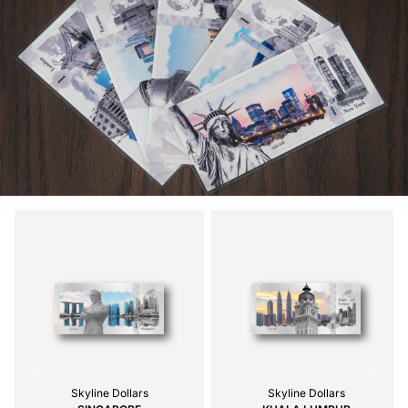
Skyline Dollars
Skyline Dollars