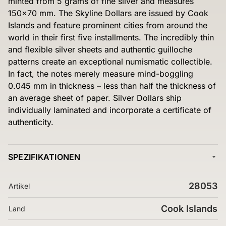
minted from 5 grams of fine silver and measures
150×70 mm. The Skyline Dollars are issued by Cook
Islands and feature prominent cities from around the
world in their first five installments. The incredibly thin
and flexible silver sheets and authentic guilloche
patterns create an exceptional numismatic collectible.
In fact, the notes merely measure mind-boggling
0.045 mm in thickness – less than half the thickness of
an average sheet of paper. Silver Dollars ship
individually laminated and incorporate a certificate of
authenticity.
SPEZIFIKATIONEN
28053
Artikel
Cook Islands
Land