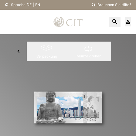
Sprache
DE
|
EN
Brauchen Sie Hilfe?
Münze drehen
Verpackung