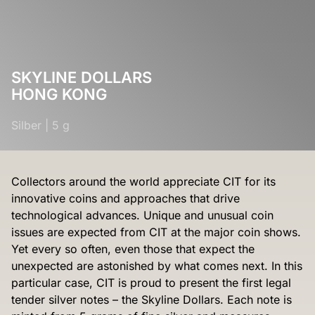
SKYLINE DOLLARS
HONG KONG
Silber
|
5 g
Collectors around the world appreciate CIT for its
innovative coins and approaches that drive
technological advances. Unique and unusual coin
issues are expected from CIT at the major coin shows.
Yet every so often, even those that expect the
unexpected are astonished by what comes next. In this
particular case, CIT is proud to present the first legal
tender silver notes – the Skyline Dollars. Each note is