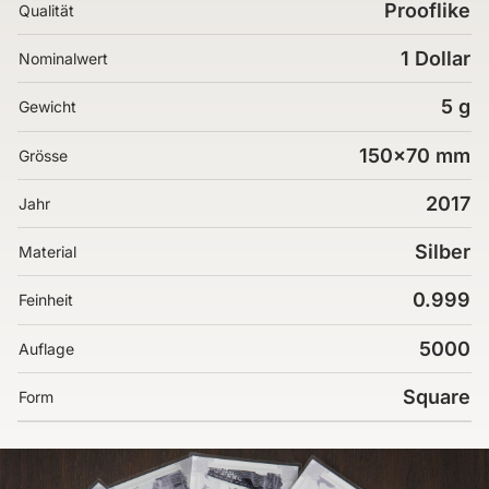
Prooflike
Qualität
1 Dollar
Nominalwert
5 g
Gewicht
150x70 mm
Grösse
2017
Jahr
Silber
Material
0.999
Feinheit
5000
Auflage
Square
Form