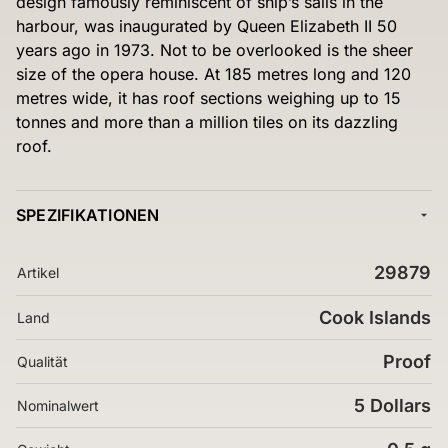
design famously reminiscent of ship’s sails in the
harbour, was inaugurated by Queen Elizabeth II 50
years ago in 1973. Not to be overlooked is the sheer
size of the opera house. At 185 metres long and 120
metres wide, it has roof sections weighing up to 15
tonnes and more than a million tiles on its dazzling
roof.
SPEZIFIKATIONEN
29879
Artikel
Cook Islands
Land
Proof
Qualität
5 Dollars
Nominalwert