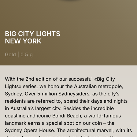
BIG CITY LIGHTS
NEW YORK
Gold
|
0.5 g
With the 2nd edition of our successful «Big City
Lights» series, we honour the Australian metropole,
Sydney. Over 5 million Sydneysiders, as the city’s
residents are referred to, spend their days and nights
in Australia’s largest city. Besides the incredible
coastline and iconic Bondi Beach, a world-famous
landmark earns a special spot on our coin – the
Sydney Opera House. The architectural marvel, with its