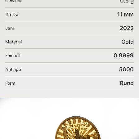
0.5 g
Gewicht
11 mm
Grösse
2022
Jahr
Gold
Material
0.9999
Feinheit
5000
Auflage
Rund
Form