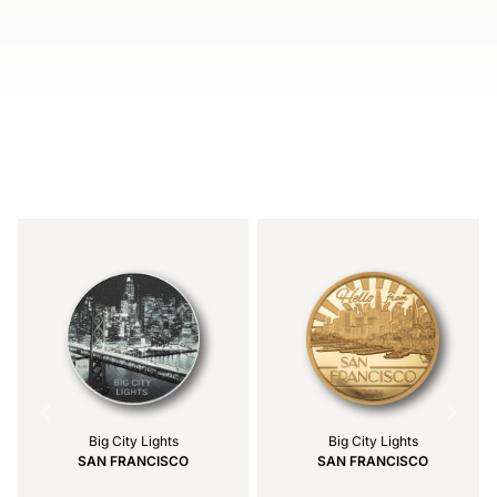
Item
1
of
4
Big City Lights
Big City Lights
SAN FRANCISCO
SAN FRANCISCO