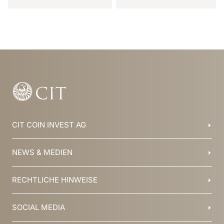
Item
1
of
6
CIT COIN INVEST AG
Balzers, Liechtenstein
NEWS & MEDIEN
+423 388 16 88
info@cit.li
Blog
RECHTLICHE HINWEISE
Kollektionen
Team
Broschüren
Geschichte
AGB
SOCIAL MEDIA
Jobs
Datenschutz
Newsletter