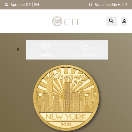
Sprache
DE
|
EN
Brauchen Sie Hilfe?
Münze drehen
Verpackung