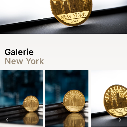
Galerie
New York