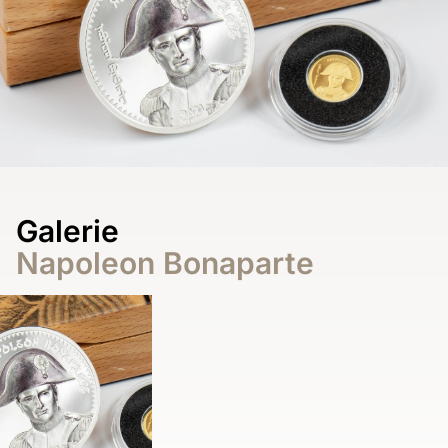
Galerie
Napoleon Bonaparte