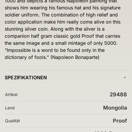
1000 and depicts a famous Napoleon painting that
shows him wearing his famous hat and his signature
soldier uniform. The combination of high relief and
color application make him really come alive on this
stunning silver coin. Along with the silver is a
companion half gram classic gold Proof that carries
the same image and a small mintage of only 5000.
“Impossible is a word to be found only in the
dictionary of fools.” (Napoleon Bonaparte)
SPEZIFIKATIONEN
29488
Artikel
Mongolia
Land
Proof
Qualität