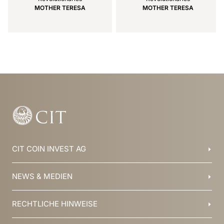
MOTHER TERESA
MOTHER TERESA
Item
1
of
14
CIT COIN INVEST AG
Balzers, Liechtenstein
NEWS & MEDIEN
+423 388 16 88
info@cit.li
Blog
RECHTLICHE HINWEISE
Kollektionen
Team
Broschüren