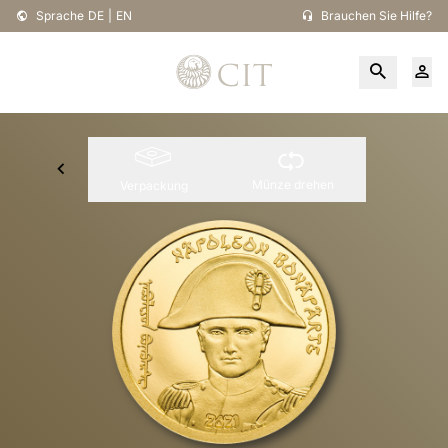
Sprache
DE
|
EN
Brauchen Sie Hilfe?
Münze drehen
Verpackung