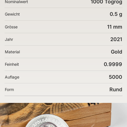
1000 Togrog
Nominalwert
0.5 g
Gewicht
11 mm
Grösse
2021
Jahr
Gold
Material
0.9999
Feinheit
5000
Auflage
Rund
Form