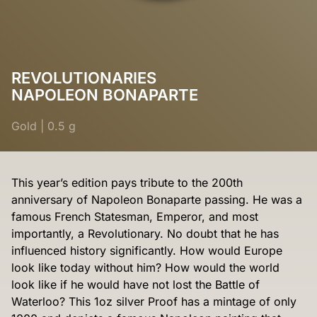
REVOLUTIONARIES
NAPOLEON BONAPARTE
Gold
|
0.5 g
This year’s edition pays tribute to the 200th
anniversary of Napoleon Bonaparte passing. He was a
famous French Statesman, Emperor, and most
importantly, a Revolutionary. No doubt that he has
influenced history significantly. How would Europe
look like today without him? How would the world
look like if he would have not lost the Battle of
Waterloo? This 1oz silver Proof has a mintage of only