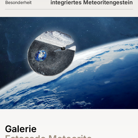
integriertes Meteoritengestein
Besonderheit
Galerie