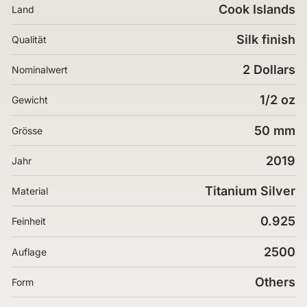
Cook Islands
Land
Silk finish
Qualität
2 Dollars
Nominalwert
1/2 oz
Gewicht
50 mm
Grösse
2019
Jahr
Titanium Silver
Material
0.925
Feinheit
2500
Auflage
Others
Form