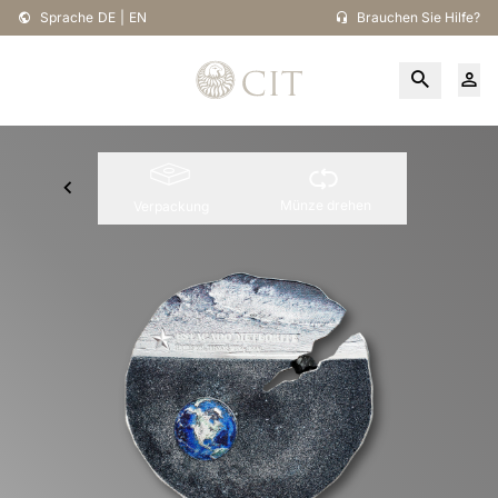
Sprache
DE
|
EN
Brauchen Sie Hilfe?
Münze drehen
Verpackung