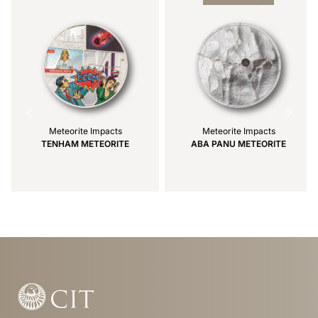
2
Meteorite Impacts
Meteorite Impacts
TENHAM METEORITE
ABA PANU METEORITE
Item
1
of
9