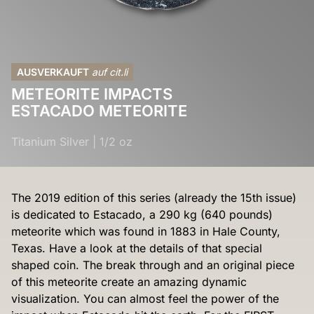
AUSVERKAUFT
auf cit.li
METEORITE IMPACTS
ESTACADO METEORITE
Titanium Silver
|
1/2 oz
The 2019 edition of this series (already the 15th issue)
is dedicated to Estacado, a 290 kg (640 pounds)
meteorite which was found in 1883 in Hale County,
Texas. Have a look at the details of that special
shaped coin. The break through and an original piece
of this meteorite create an amazing dynamic
visualization. You can almost feel the power of the