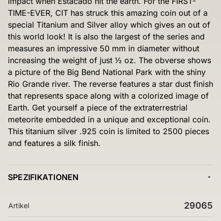
impact when Estacado hit the earth. For the FIRST-
TIME-EVER, CIT has struck this amazing coin out of a
special Titanium and Silver alloy which gives an out of
this world look! It is also the largest of the series and
measures an impressive 50 mm in diameter without
increasing the weight of just ½ oz. The obverse shows
a picture of the Big Bend National Park with the shiny
Rio Grande river. The reverse features a star dust finish
that represents space along with a colorized image of
Earth. Get yourself a piece of the extraterrestrial
meteorite embedded in a unique and exceptional coin.
This titanium silver .925 coin is limited to 2500 pieces
and features a silk finish.
SPEZIFIKATIONEN
29065
Artikel