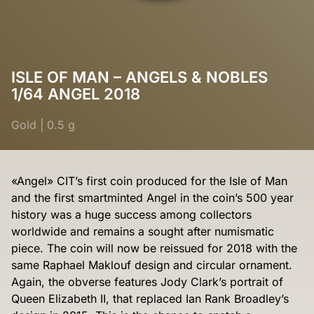
ISLE OF MAN – ANGELS & NOBLES
1/64 ANGEL 2018
Gold
|
0.5 g
«Angel» CIT’s first coin produced for the Isle of Man
and the first smartminted Angel in the coin’s 500 year
history was a huge success among collectors
worldwide and remains a sought after numismatic
piece. The coin will now be reissued for 2018 with the
same Raphael Maklouf design and circular ornament.
Again, the obverse features Jody Clark’s portrait of
Queen Elizabeth II, that replaced Ian Rank Broadley’s