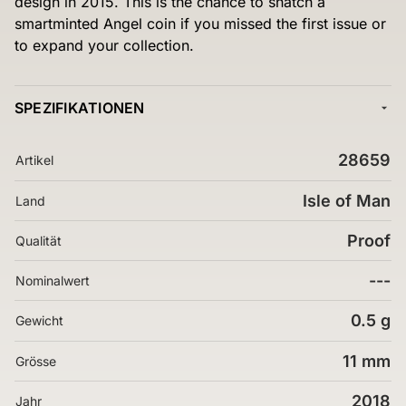
design in 2015. This is the chance to snatch a
smartminted Angel coin if you missed the first issue or
to expand your collection.
SPEZIFIKATIONEN
28659
Artikel
Isle of Man
Land
Proof
Qualität
---
Nominalwert
0.5 g
Gewicht
11 mm
Grösse
2018
Jahr