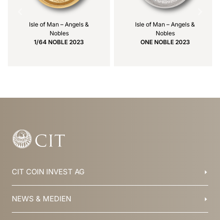
Isle of Man – Angels &
Isle of Man – Angels &
Nobles
Nobles
1/64 NOBLE 2023
ONE NOBLE 2023
Item
1
of
10
CIT COIN INVEST AG
Balzers, Liechtenstein
NEWS & MEDIEN
+423 388 16 88
info@cit.li