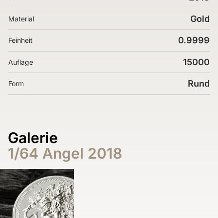
Gold
Material
0.9999
Feinheit
15000
Auflage
Rund
Form
Galerie
1/64 Angel 2018