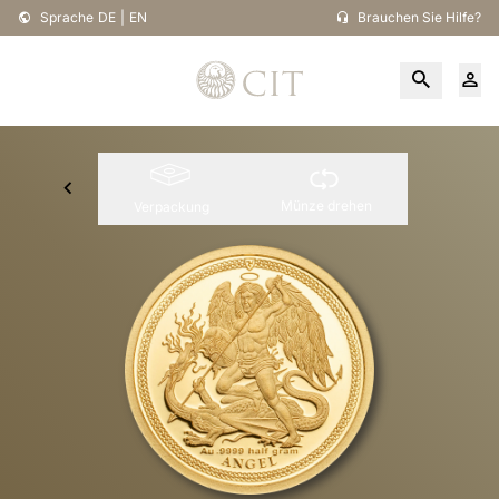
Sprache
DE
|
EN
Brauchen Sie Hilfe?
Münze drehen
Verpackung