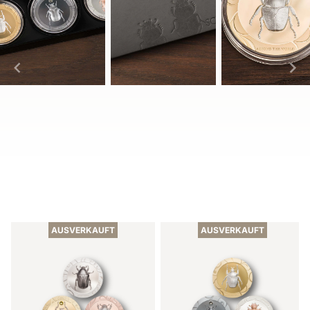
Item
1
of
AUSVERKAUFT
AUSVERKAUFT
10