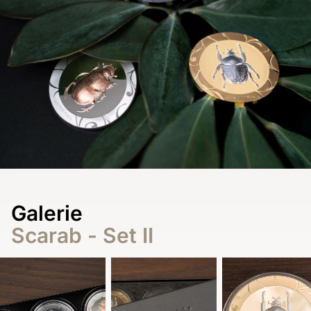
Galerie
Scarab - Set II