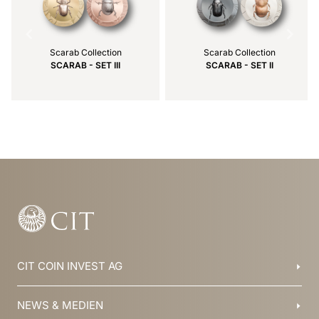
Scarab Collection
Scarab Collection
SCARAB - SET III
SCARAB - SET II
Item
1
of
3
CIT COIN INVEST AG
Balzers, Liechtenstein
NEWS & MEDIEN
+423 388 16 88