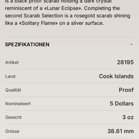
is a black proof scarab holding a dark crystal
reminiscent of a «Lunar Eclipse». Completing the
second Scarab Selection is a rosegold scarab shining
like a «Solitary Flame» on a silver surface.
SPEZIFIKATIONEN
28195
Artikel
Cook Islands
Land
Proof
Qualität
5 Dollars
Nominalwert
3 oz
Gewicht
38.61 mm
Grösse