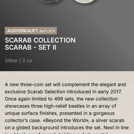
AUSVERKAUFT
auf cit.li
SCARAB COLLECTION
SCARAB - SET II
Silber
|
3 oz
A new three-coin set will complement the elegant and
exclusive Scarab Selection introduced in early 2017.
Once again limited to 499 sets, the new collection
showcases three high-relief beetles in an array of
unique surface finishes, presented in a gorgeous
collector’s case. «Beyond the World», a silver scarab
on a gilded background introduces the set. Next in line