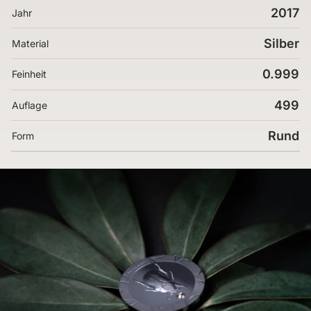
2017
Jahr
Silber
Material
0.999
Feinheit
499
Auflage
Rund
Form