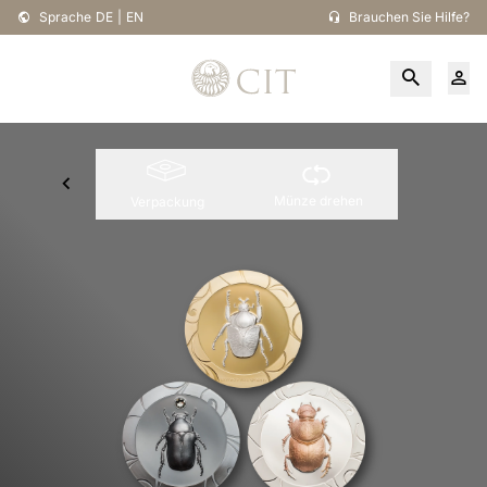
Sprache
DE
|
EN
Brauchen Sie Hilfe?
Münze drehen
Verpackung