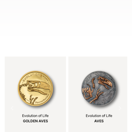
Item
1
of
5
Evolution of Life
Evolution of Life
GOLDEN AVES
AVES