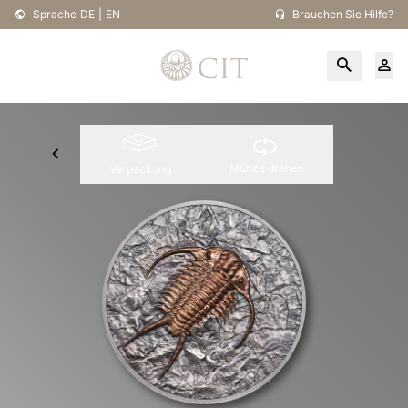
Sprache
DE
|
EN
Brauchen Sie Hilfe?
Münze drehen
Verpackung