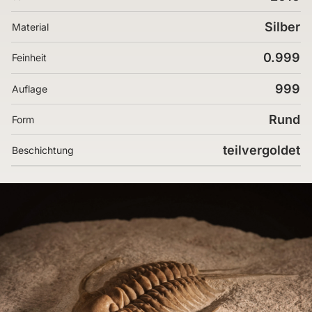
Silber
Material
0.999
Feinheit
999
Auflage
Rund
Form
teilvergoldet
Beschichtung