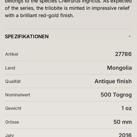
belongs to the species Cheirurus ingricus. As expected
of the series, the trilobite is minted in impressive relief
with a brilliant red-gold finish.
SPEZIFIKATIONEN
27786
Artikel
Mongolia
Land
Antique finish
Qualität
500 Togrog
Nominalwert
1 oz
Gewicht
50 mm
Grösse
2016
Jahr