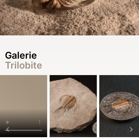
Galerie
Trilobite