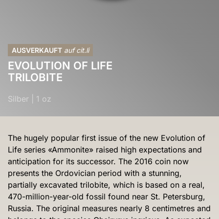
AUSVERKAUFT
auf cit.li
EVOLUTION OF LIFE
TRILOBITE
Silber
|
1 oz
The hugely popular first issue of the new Evolution of
Life series «Ammonite» raised high expectations and
anticipation for its successor. The 2016 coin now
presents the Ordovician period with a stunning,
partially excavated trilobite, which is based on a real,
470-million-year-old fossil found near St. Petersburg,
Russia. The original measures nearly 8 centimetres and