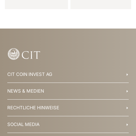
Item
1
of
20
CIT COIN INVEST AG
Balzers, Liechtenstein
NEWS & MEDIEN
+423 388 16 88
info@cit.li
Blog
RECHTLICHE HINWEISE
Kollektionen
Team
Broschüren
Geschichte
AGB
SOCIAL MEDIA
Jobs
Datenschutz
Newsletter
Impressum