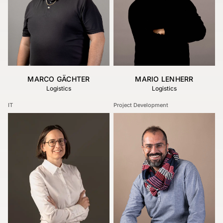
MARCO GÄCHTER
MARIO LENHERR
Logistics
Logistics
IT
Project Development