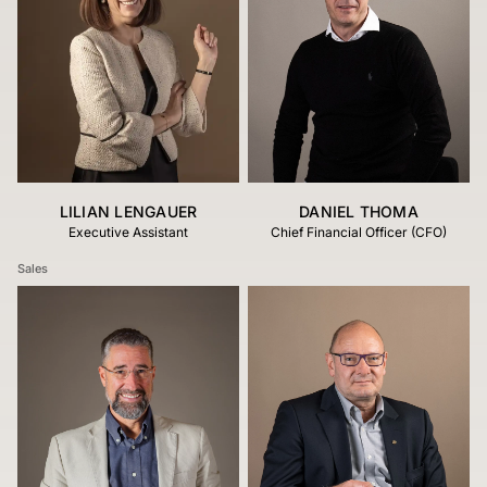
LILIAN LENGAUER
DANIEL THOMA
Executive Assistant
Chief Financial Officer (CFO)
Sales