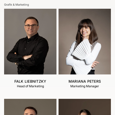
Grafik & Marketing
FALK LIEBNITZKY
MARIANA PETERS
Head of Marketing
Marketing Manager