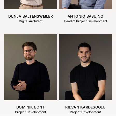
DUNJA BALTENSWEILER
ANTONIO BASUINO
Digital Architect
Head of Project Development
DOMINIK BONT
RIDVAN KARDESOGLU
Project Development
Project Development