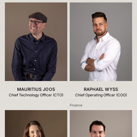
MAURITIUS JOOS
RAPHAEL WYSS
Chief Technology Officer (CTO)
Chief Operating Officer (COO)
Finance