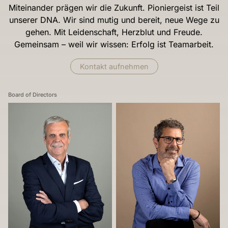
Miteinander prägen wir die Zukunft. Pioniergeist ist Teil
unserer DNA. Wir sind mutig und bereit, neue Wege zu
gehen. Mit Leidenschaft, Herzblut und Freude.
Gemeinsam – weil wir wissen: Erfolg ist Teamarbeit.
Kontakt aufnehmen
Board of Directors