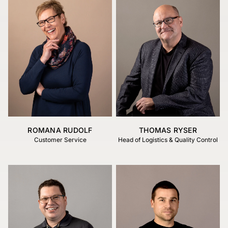
ROMANA RUDOLF
THOMAS RYSER
Customer Service
Head of Logistics & Quality Control