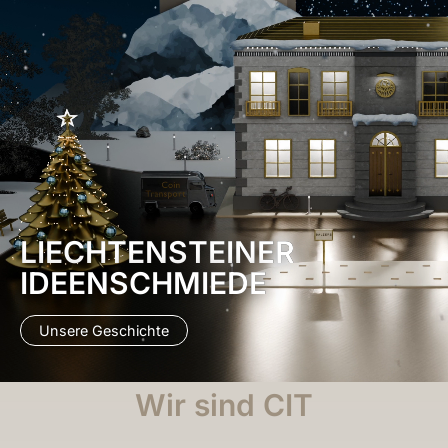
LIECHTENSTEINER
IDEENSCHMIEDE
Unsere Geschichte
Wir sind CIT