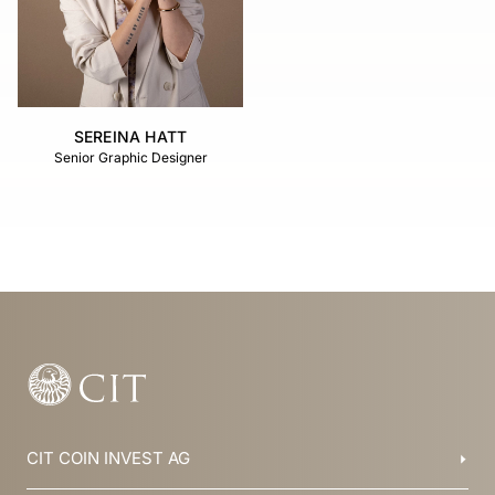
SEREINA HATT
Senior Graphic Designer
CIT COIN INVEST AG