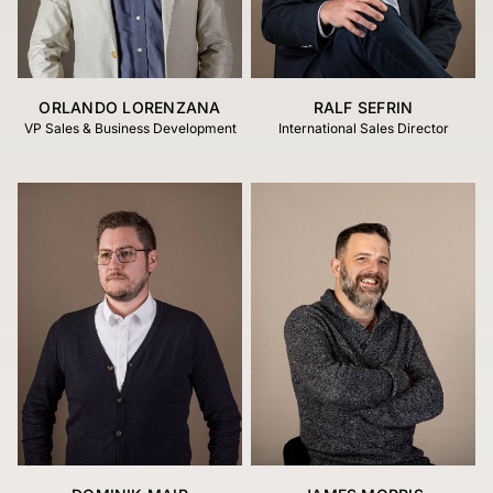
ORLANDO LORENZANA
RALF SEFRIN
VP Sales & Business Development
International Sales Director