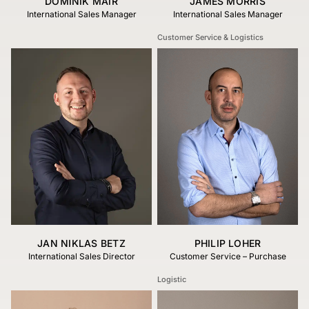
DOMINIK MAIR
JAMES MORRIS
International Sales Manager
International Sales Manager
Customer Service & Logistics
JAN NIKLAS BETZ
PHILIP LOHER
International Sales Director
Customer Service – Purchase
Logistic