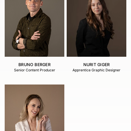
BRUNO BERGER
NURIT GIGER
Senior Content Producer
Apprentice Graphic Designer