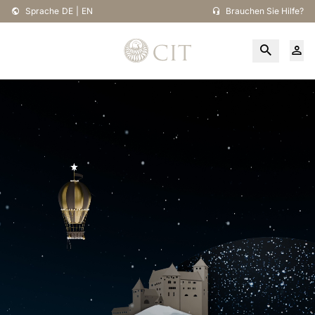
Sprache
DE
|
EN
Brauchen Sie Hilfe?