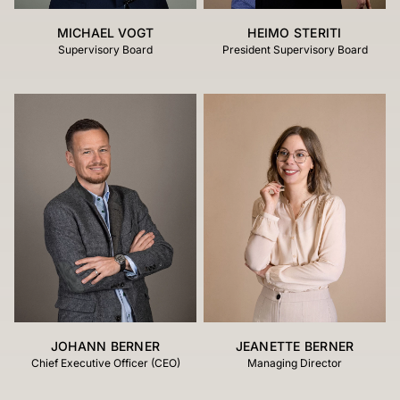
MICHAEL VOGT
HEIMO STERITI
Supervisory Board
President Supervisory Board
JOHANN BERNER
JEANETTE BERNER
Chief Executive Officer (CEO)
Managing Director