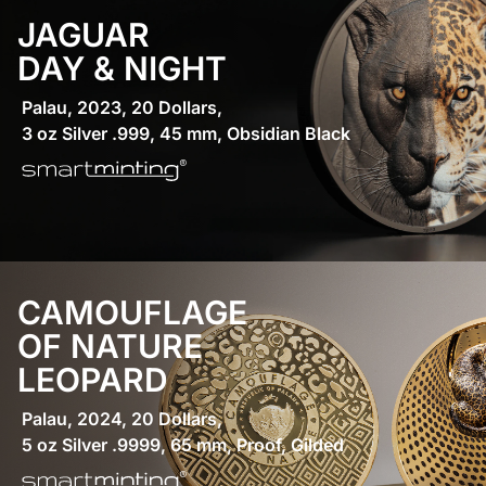
JAGUAR
DAY & NIGHT
Palau, 2023, 20 Dollars,
3 oz Silver .999, 45 mm, Obsidian Black
CAMOUFLAGE
OF NATURE
LEOPARD
Palau, 2024, 20 Dollars,
5 oz Silver .9999, 65 mm, Proof, Gilded