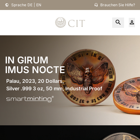
Sprache
DE
|
EN
Brauchen Sie Hilfe?
IN GIRUM
IMUS NOCTE
Palau, 2023, 20 Dollars,
Silver .999 3 oz, 50 mm, Industrial Proof