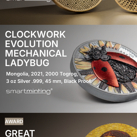
CLOCKWORK
EVOLUTION
MECHANICAL
LADYBUG
Mongolia, 2021, 2000 Togrog,
3 oz Silver .999, 45 mm, Black Proof
AWARD
GREAT