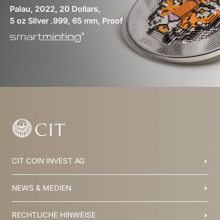
Palau, 2022, 20 Dollars,
5 oz Silver .999, 65 mm, Proof
CIT COIN INVEST AG
Balzers, Liechtenstein
NEWS & MEDIEN
+423 388 16 88
info@cit.li
Blog
RECHTLICHE HINWEISE