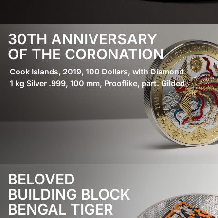
30TH ANNIVERSARY
OF THE CORONATION
Cook Islands, 2019, 100 Dollars, with Diamond
1 kg Silver .999, 100 mm, Prooflike, part. Gilded
BELOVED
BUILDING BLOCK
BENGAL TIGER