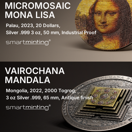
MICROMOSAIC
MONA LISA
Palau, 2023, 20 Dollars,
Silver .999 3 oz, 50 mm, Industrial Proof
VAIROCHANA
MANDALA
Mongolia, 2022, 2000 Togrog,
3 oz Silver .999, 65 mm, Antique finish