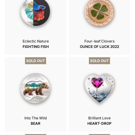
Eclectic Nature
Four-leaf Clovers
FIGHTING FISH
OUNCE OF LUCK 2022
SOLD OUT
SOLD OUT
Into The Wild
Brilliant Love
BEAR
HEART-DROP