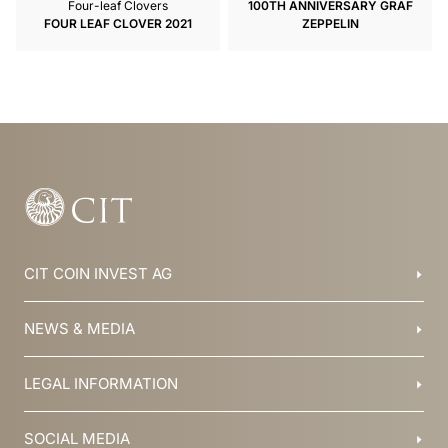
Four-leaf Clovers
100TH ANNIVERSARY GRAF
FOUR LEAF CLOVER 2021
ZEPPELIN
CIT COIN INVEST AG
Balzers, Liechtenstein
NEWS & MEDIA
+423 388 16 88
info@cit.li
Blog
LEGAL INFORMATION
Collections
Team
Brochures
History
T&C
SOCIAL MEDIA
Jobs