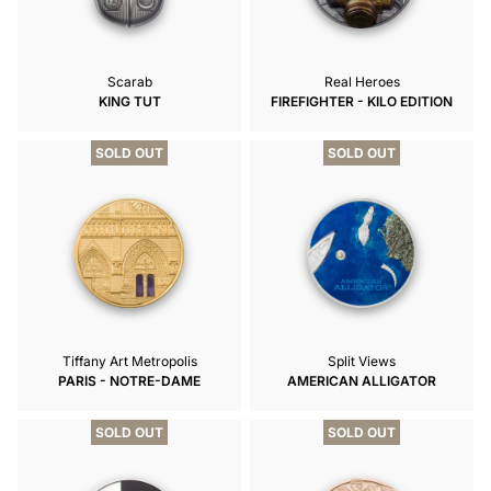
Scarab
Real Heroes
KING TUT
FIREFIGHTER - KILO EDITION
SOLD OUT
SOLD OUT
Tiffany Art Metropolis
Split Views
PARIS - NOTRE-DAME
AMERICAN ALLIGATOR
SOLD OUT
SOLD OUT