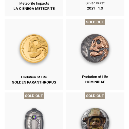
Silver Burst
Meteorite Impacts
2021 – 1.0
LA CIÉNEGA METEORITE
SOLD OUT
Evolution of Life
Evolution of Life
HOMINIDAE
GOLDEN PARANTHROPUS
SOLD OUT
SOLD OUT