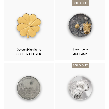
SOLD OUT
Steampunk
Golden Highlights
JET PACK
GOLDEN CLOVER
SOLD OUT