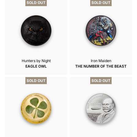
SOLD OUT
SOLD OUT
Hunters by Night
Iron Maiden
EAGLE OWL
THE NUMBER OF THE BEAST
SOLD OUT
SOLD OUT