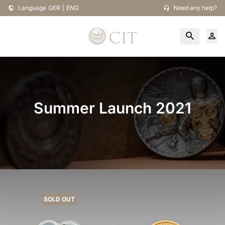
Language
GER
|
ENG
Need any help?
Summer Launch 2021
SOLD OUT