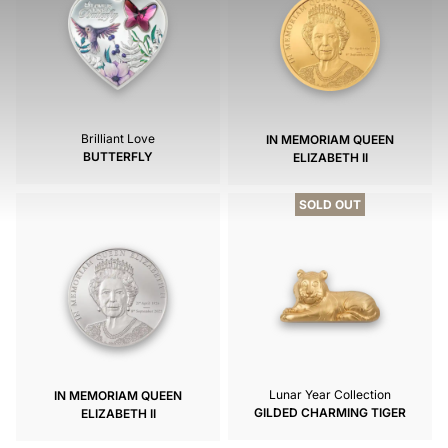
Brilliant Love
IN MEMORIAM QUEEN
BUTTERFLY
ELIZABETH II
SOLD OUT
Lunar Year Collection
IN MEMORIAM QUEEN
GILDED CHARMING TIGER
ELIZABETH II