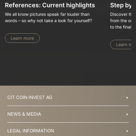
References: Current highlights
Step by 
We all know pictures speak far louder than
Discover the 
words – so why not take a look for yourself?
from the orig
to the final 
Learn more
Learn mo
Item
1
of
4
CIT COIN INVEST AG
Balzers, Liechtenstein
NEWS & MEDIA
+423 388 16 88
info@cit.li
Blog
LEGAL INFORMATION
Collections