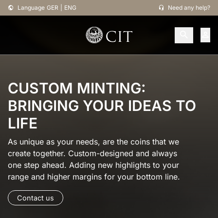
Language
GER
|
ENG
Need any help?
CUSTOM MINTING:
BRINGING YOUR IDEAS TO
LIFE
As unique as your needs, are the coins that we
create together. Custom-designed and always
one step ahead. Adding new highlights to your
range and higher margins for your bottom line.
Contact us