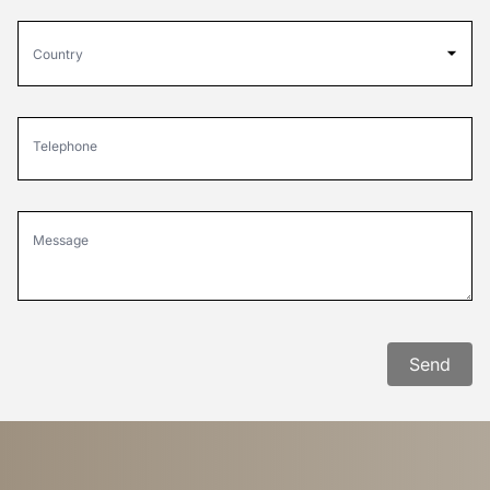
Country
Telephone
Message
Send