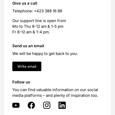
Give us a call
Telephone: +423 388 16 88
Our support line is open from
Mo to Thu 8-12 am & 1-5 pm
Fr 8-12 am & 1-4 pm.
Send us an email
We will be happy to get back to you.
Write email
Follow us
You can find valuable information on our social
media platforms – and plenty of inspiration too.