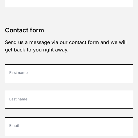
Contact form
Send us a message via our contact form and we will
get back to you right away.
First name
Last name
Email