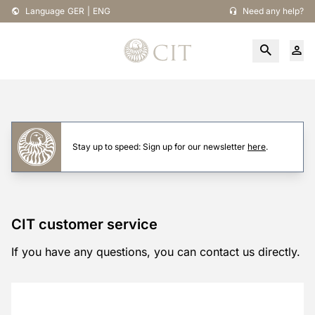
Language
GER
|
ENG
Need any help?
Stay up to speed: Sign up for our newsletter
here
.
CIT customer service
If you have any questions, you can contact us directly.