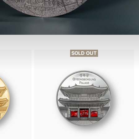
SOLD OUT