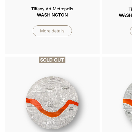
Tiffany Art Metropolis
T
WASHINGTON
WASHI
More details
SOLD OUT