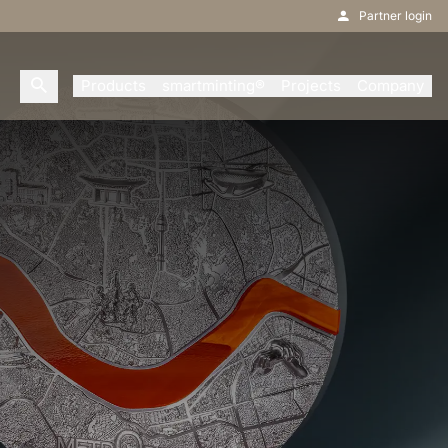
Partner login
Products
smartminting®
Projects
Company
s