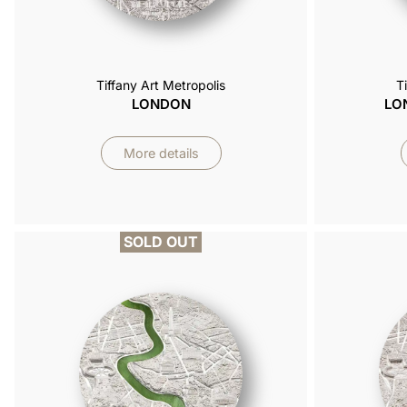
Tiffany Art Metropolis
T
LONDON
LO
More details
SOLD OUT