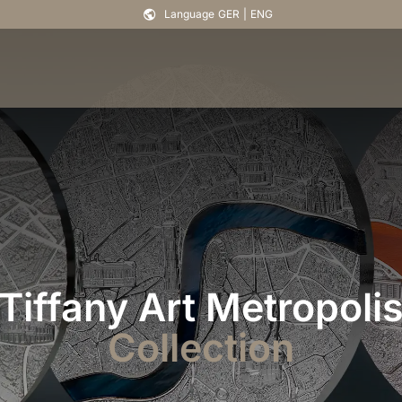
Language
GER
|
ENG
Tiffany Art Metropoli
Collection