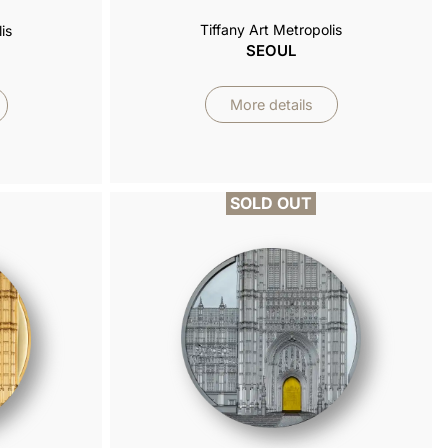
Tiffany Art Metropolis
is
SEOUL
More details
SOLD OUT