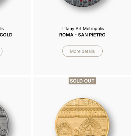
is
Tiffany Art Metropolis
 GOLD
ROMA - SAN PIETRO
More details
SOLD OUT