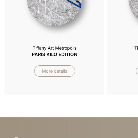
Tiffany Art Metropolis
T
PARIS KILO EDITION
More details