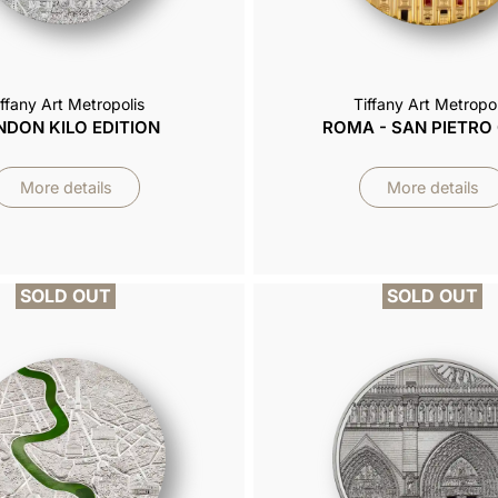
iffany Art Metropolis
Tiffany Art Metropol
NDON KILO EDITION
ROMA - SAN PIETRO
More details
More details
SOLD OUT
SOLD OUT