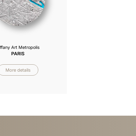
iffany Art Metropolis
PARIS
More details