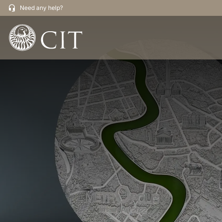
Need any help?