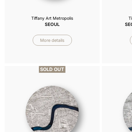
Tiffany Art Metropolis
T
SEOUL
SE
More details
SOLD OUT