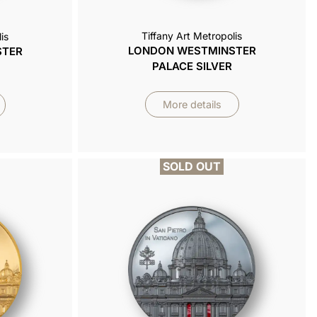
Tiffany Art Metropolis
is
LONDON WESTMINSTER
STER
PALACE SILVER
More details
SOLD OUT