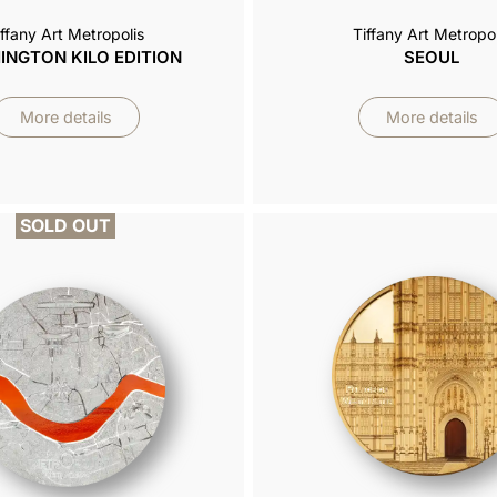
iffany Art Metropolis
Tiffany Art Metropol
NGTON KILO EDITION
SEOUL
More details
More details
SOLD OUT