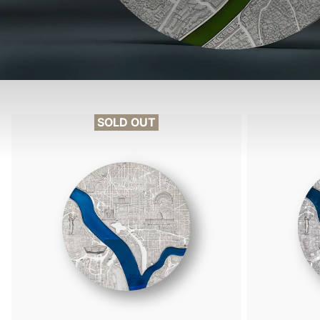
SOLD OUT