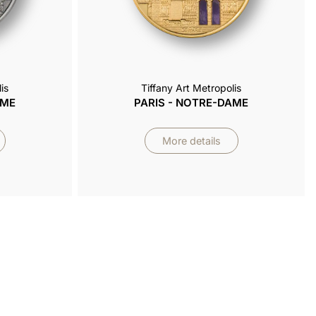
is
Tiffany Art Metropolis
AME
PARIS - NOTRE-DAME
More details