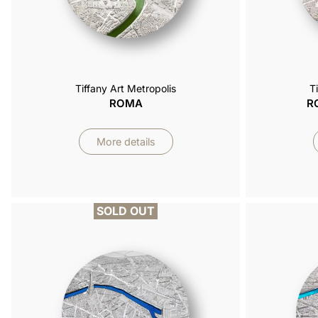
Tiffany Art Metropolis
T
ROMA
R
More details
SOLD OUT