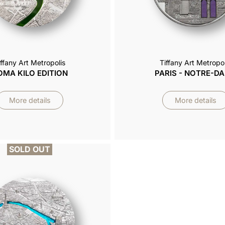
iffany Art Metropolis
Tiffany Art Metropol
OMA KILO EDITION
PARIS - NOTRE-D
More details
More details
SOLD OUT