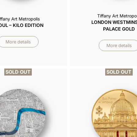
Tiffany Art Metropol
iffany Art Metropolis
LONDON WESTMIN
OUL – KILO EDITION
PALACE GOLD
More details
More details
SOLD OUT
SOLD OUT