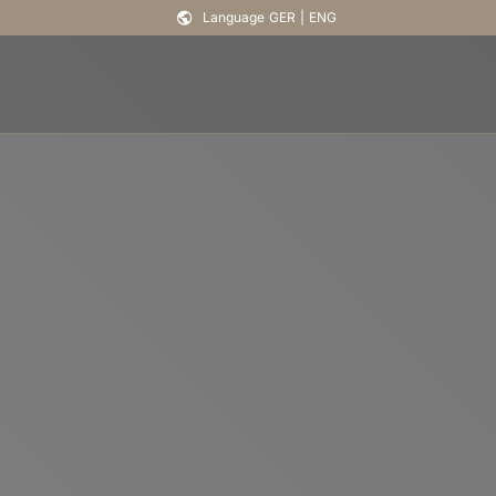
Language
GER
|
ENG