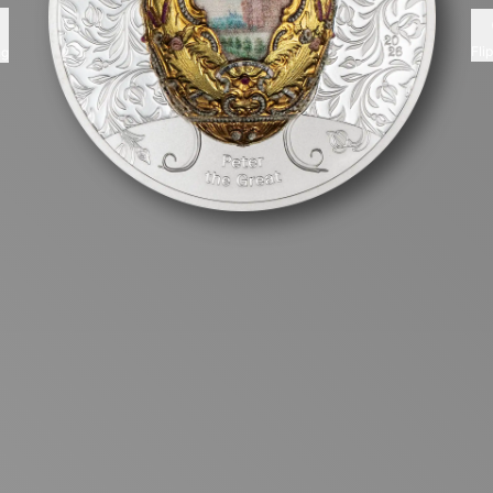
Fli
ng