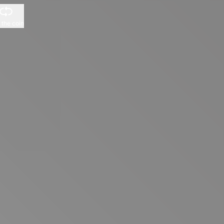
p the coin