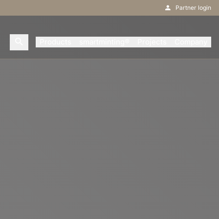
Partner login
Products
smartminting®
Projects
Company