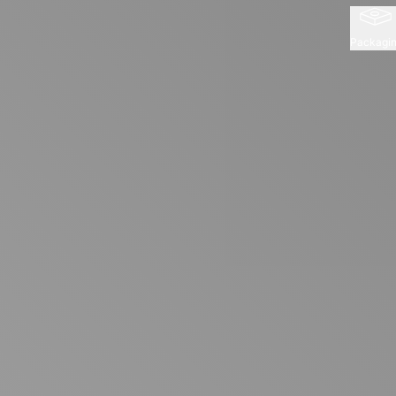
Packagi