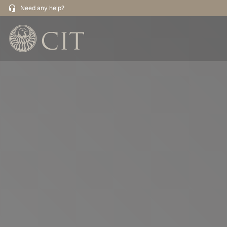
Need any help?