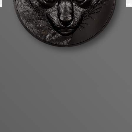
Fli
ng