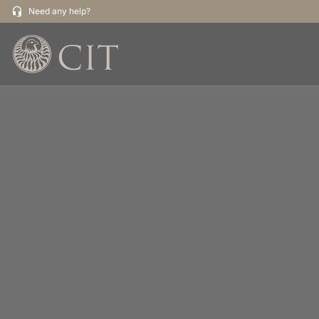
Need any help?