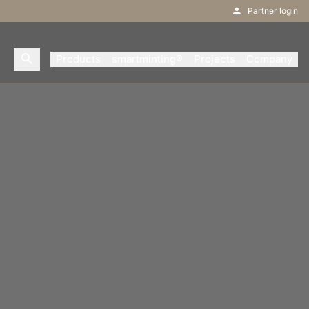
Partner login
Products
smartminting®
Projects
Company