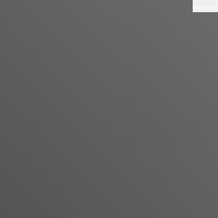
Packagi