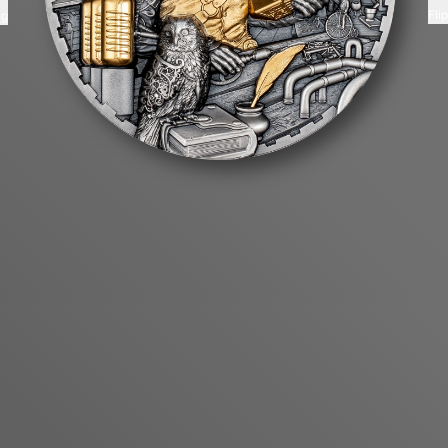
Fli
ng