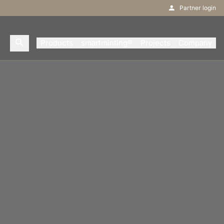
Partner login
Products
smartminting®
Projects
Company