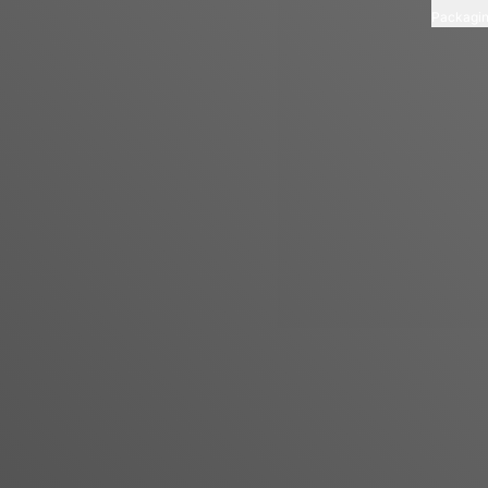
Packagi