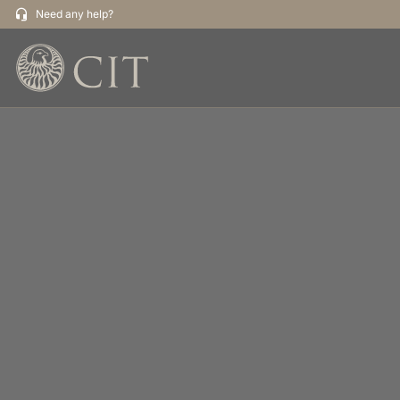
Need any help?