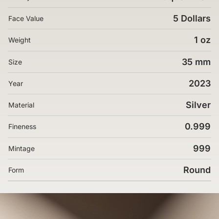
5 Dollars
Face Value
1 oz
Weight
35 mm
Size
2023
Year
Silver
Material
0.999
Fineness
999
Mintage
Round
Form