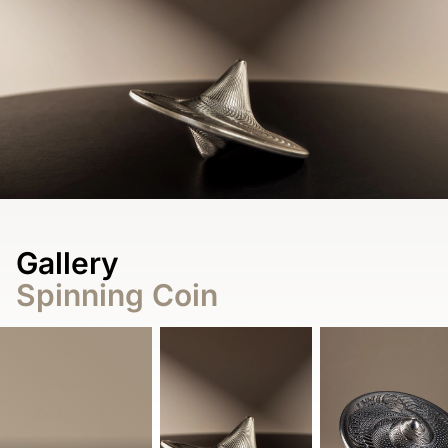
Gallery
Spinning Coin