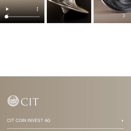
Item
1
of
6
CIT COIN INVEST AG