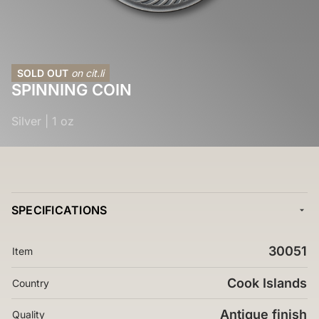
SOLD OUT
on cit.li
SPINNING COIN
Silver
|
1 oz
SPECIFICATIONS
30051
Item
Cook Islands
Country
Antique finish
Quality