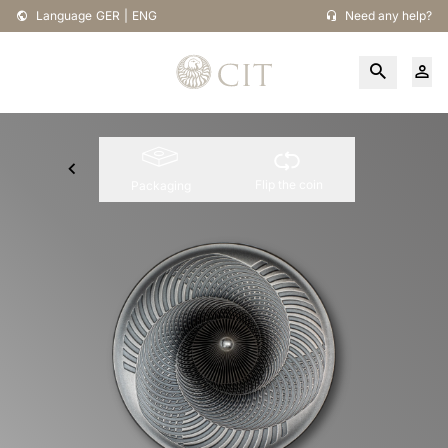
Language
GER
|
ENG
Need any help?
Flip the coin
Packaging