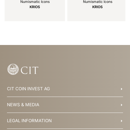
Numismatic Icons
Numismatic Icons
KRIOS
KRIOS
Item
1
of
21
CIT COIN INVEST AG
Balzers, Liechtenstein
NEWS & MEDIA
+423 388 16 88
info@cit.li
Blog
LEGAL INFORMATION
Collections
Team