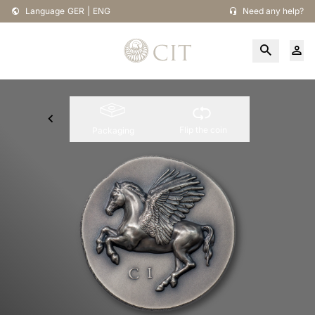
Language
GER
|
ENG
Need any help?
Flip the coin
Packaging