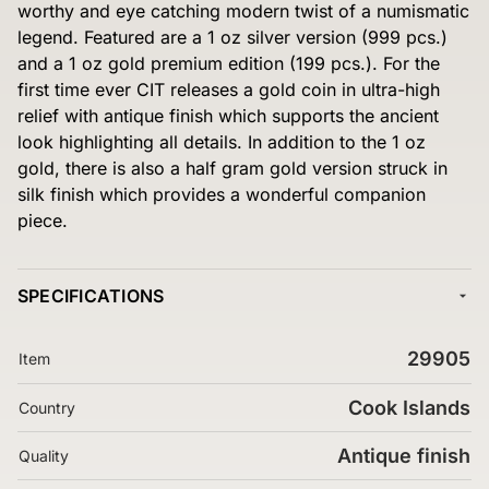
worthy and eye catching modern twist of a numismatic
legend. Featured are a 1 oz silver version (999 pcs.)
and a 1 oz gold premium edition (199 pcs.). For the
first time ever CIT releases a gold coin in ultra-high
relief with antique finish which supports the ancient
look highlighting all details. In addition to the 1 oz
gold, there is also a half gram gold version struck in
silk finish which provides a wonderful companion
piece.
SPECIFICATIONS
29905
Item
Cook Islands
Country
Antique finish
Quality