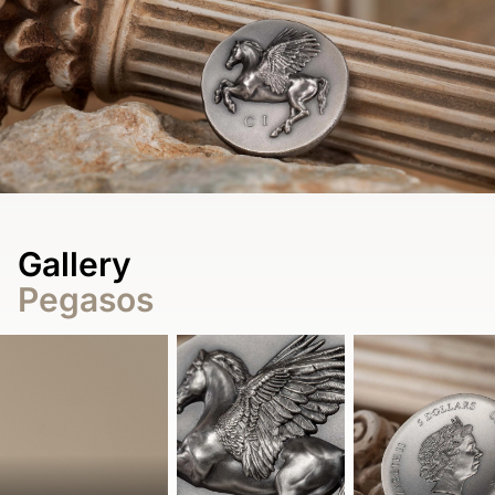
Gallery
Pegasos