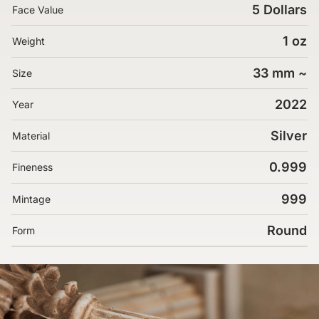
5 Dollars
Face Value
1 oz
Weight
33 mm ~
Size
2022
Year
Silver
Material
0.999
Fineness
999
Mintage
Round
Form