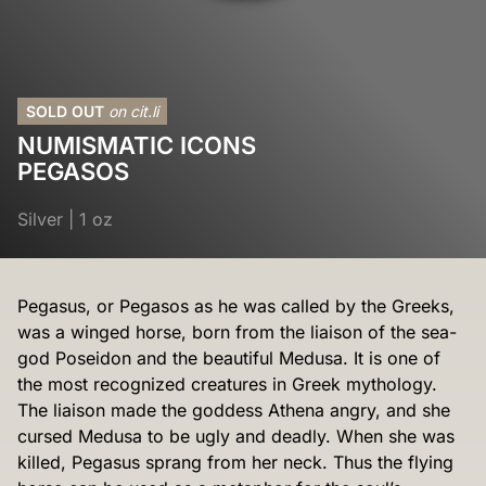
SOLD OUT
on cit.li
NUMISMATIC ICONS
PEGASOS
Silver
|
1 oz
Pegasus, or Pegasos as he was called by the Greeks,
was a winged horse, born from the liaison of the sea-
god Poseidon and the beautiful Medusa. It is one of
the most recognized creatures in Greek mythology.
The liaison made the goddess Athena angry, and she
cursed Medusa to be ugly and deadly. When she was
killed, Pegasus sprang from her neck. Thus the flying