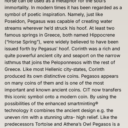
horse can be used as a metaphor for the soul’s
immortality. In modern times it has been regarded as a
symbol of poetic inspiration. Namely, just like
Poseidon, Pegasus was capable of creating water
streams wherever he’d struck his hoof. At least two
famous springs in Greece, both named Hippocrene
(“Horse Spring”), were widely believed to have been
issued forth by Pegasus’ hoof. Corinth was a rich and
quite powerful ancient city and seaport on the narrow
isthmus that joins the Peloponnesos with the rest of
Greece. Like most Hellenic city-states, Corinth
produced its own distinctive coins. Pegasos appears
on many coins of them and is one of the most
important and known ancient coins. CIT now transfers
this iconic symbol onto a modern coin. By using the
possibilities of the enhanced smartminting®
technology it combines the ancient design e.g. the
uneven rim with a stunning ultra- high relief. Like the
predecessors Tortoise and Athena’s Owl Pegasos is a