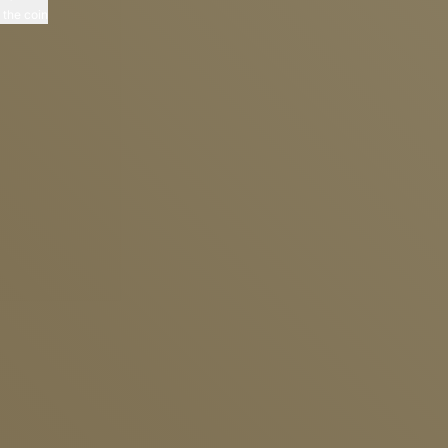
p the coin