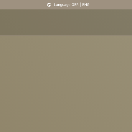
Language
GER
|
ENG