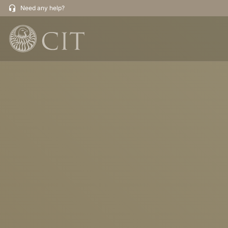
Need any help?