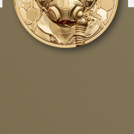
Fli
ng