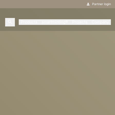
Partner login
Products
smartminting®
Projects
Company