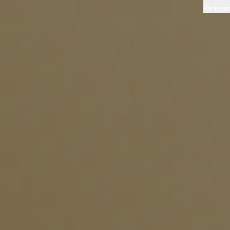
Packagi