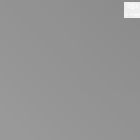
Packagi