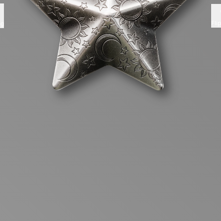
Fli
ng