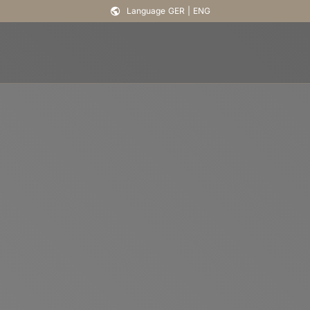
Language
GER
|
ENG