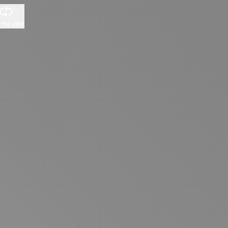
p the coin