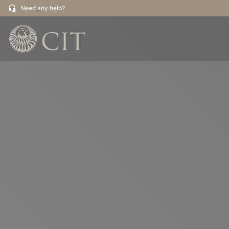
Need any help?