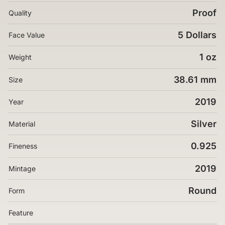
Proof
Quality
5 Dollars
Face Value
1 oz
Weight
38.61 mm
Size
2019
Year
Silver
Material
0.925
Fineness
2019
Mintage
Round
Form
Feature