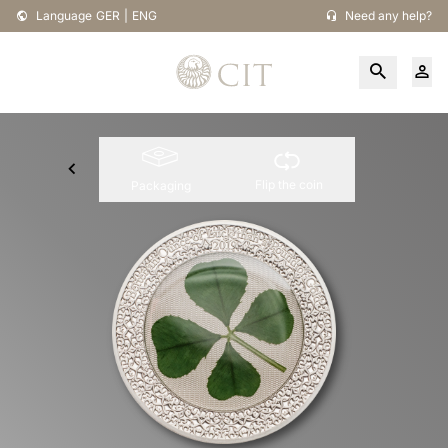
Language
GER
|
ENG
Need any help?
Flip the coin
Packaging