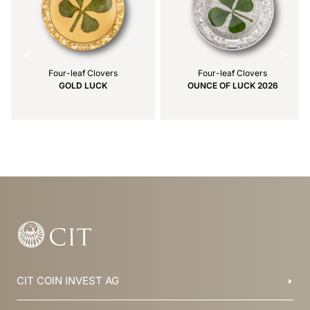
Four-leaf Clovers
Four-leaf Clovers
GOLD LUCK
OUNCE OF LUCK 2026
Item
1
of
24
CIT COIN INVEST AG