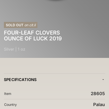
SOLD OUT
on cit.li
FOUR-LEAF CLOVERS
OUNCE OF LUCK 2019
Silver
|
1 oz
SPECIFICATIONS
28605
Item
Palau
Country