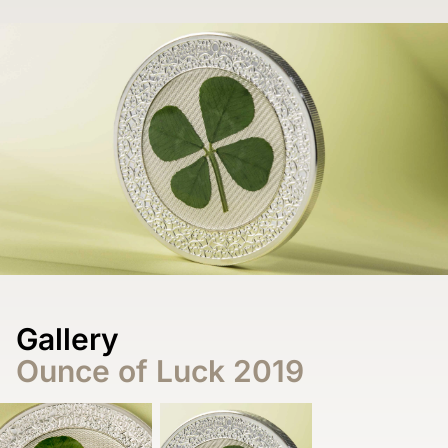
Gallery
Ounce of Luck 2019