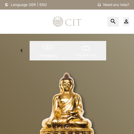
Language
GER
|
ENG
Need any help?
Flip the coin
Packaging