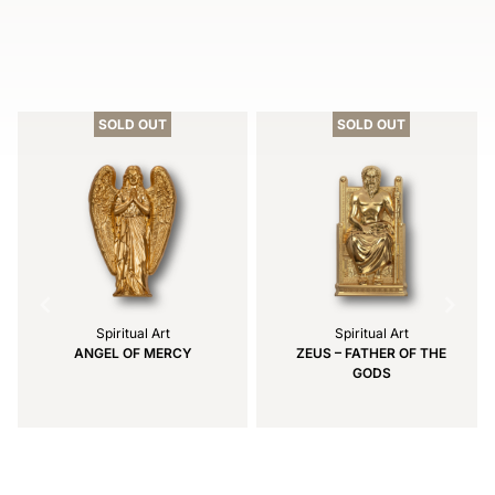
Item
1
of
SOLD OUT
SOLD OUT
3
Spiritual Art
Spiritual Art
ANGEL OF MERCY
ZEUS – FATHER OF THE
GODS