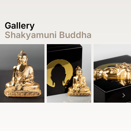
Gallery
Shakyamuni Buddha