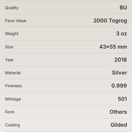
BU
Quality
2000 Togrog
Face Value
3 oz
Weight
43x55 mm
Size
2018
Year
Silver
Material
0.999
Fineness
501
Mintage
Others
Form
Gilded
Coating