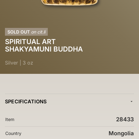
SOLD OUT
on cit.li
SPIRITUAL ART
SHAKYAMUNI BUDDHA
Silver
|
3 oz
SPECIFICATIONS
28433
Item
Mongolia
Country