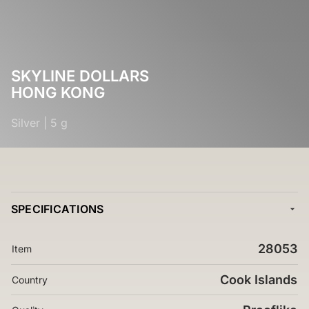
SKYLINE DOLLARS
HONG KONG
Silver
|
5 g
SPECIFICATIONS
28053
Item
Cook Islands
Country