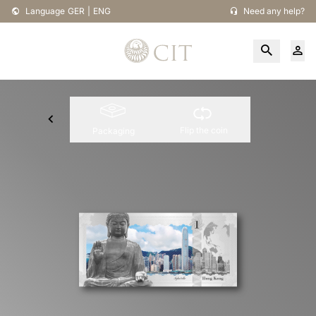
Language
GER
|
ENG
Need any help?
Flip the coin
Packaging