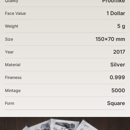
Prooflike
Quality
1 Dollar
Face Value
5 g
Weight
150x70 mm
Size
2017
Year
Silver
Material
0.999
Fineness
5000
Mintage
Square
Form