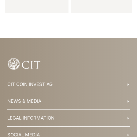
Item
1
of
8
CIT COIN INVEST AG
Balzers, Liechtenstein
NEWS & MEDIA
+423 388 16 88
info@cit.li
Blog
LEGAL INFORMATION
Collections
Team
Brochures
History
T&C
SOCIAL MEDIA
Jobs