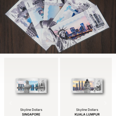
Skyline Dollars
Skyline Dollars
SINGAPORE
KUALA LUMPUR