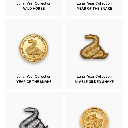
Lunar Year Collection
Lunar Year Collection
WILD HORSE
YEAR OF THE SNAKE
Lunar Year Collection
Lunar Year Collection
YEAR OF THE SNAKE
NIMBLE GILDED SNAKE