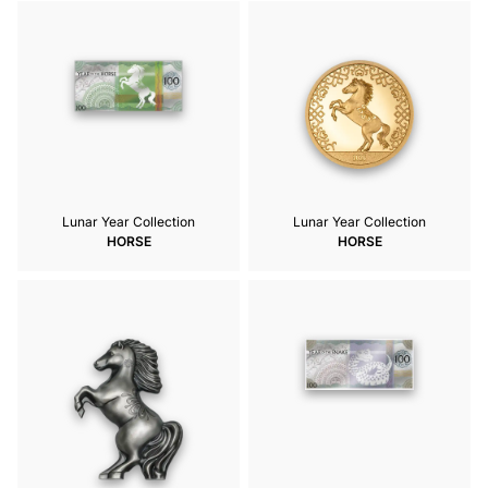
Lunar Year Collection
Lunar Year Collection
HORSE
HORSE