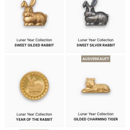
Lunar Year Collection
Lunar Year Collection
SWEET GILDED RABBIT
SWEET SILVER RABBIT
AUSVERKAUFT
Lunar Year Collection
Lunar Year Collection
GILDED CHARMING TIGER
YEAR OF THE RABBIT