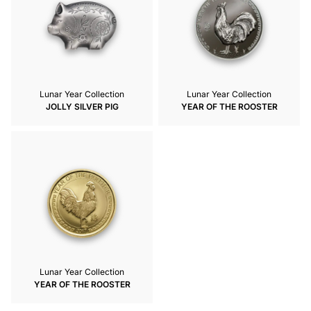
Lunar Year Collection
Lunar Year Collection
JOLLY SILVER PIG
YEAR OF THE ROOSTER
Lunar Year Collection
YEAR OF THE ROOSTER