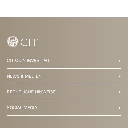
CIT COIN INVEST AG
Balzers, Liechtenstein
NEWS & MEDIEN
+423 388 16 88
info@cit.li
Blog
RECHTLICHE HINWEISE
Kollektionen
Team
Broschüren
Geschichte
AGB
SOCIAL MEDIA
Jobs
Datenschutz
Newsletter
Impressum
YouTube
Facebook