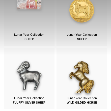
Lunar Year Collection
Lunar Year Collection
SHEEP
SHEEP
Lunar Year Collection
Lunar Year Collection
FLUFFY SILVER SHEEP
WILD GILDED HORSE