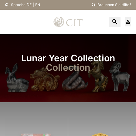
Sprache
DE
|
EN
Brauchen Sie Hilfe?
Lunar Year Collection
Collection