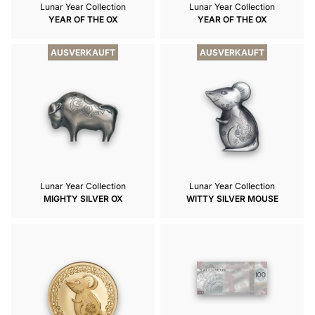
Lunar Year Collection
Lunar Year Collection
YEAR OF THE OX
YEAR OF THE OX
AUSVERKAUFT
AUSVERKAUFT
Lunar Year Collection
Lunar Year Collection
MIGHTY SILVER OX
WITTY SILVER MOUSE