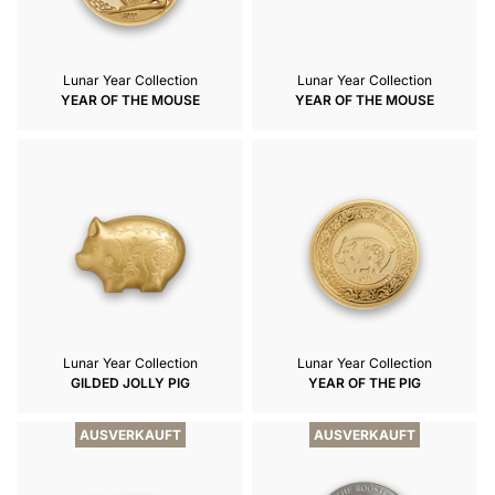
Lunar Year Collection
Lunar Year Collection
YEAR OF THE MOUSE
YEAR OF THE MOUSE
Lunar Year Collection
Lunar Year Collection
GILDED JOLLY PIG
YEAR OF THE PIG
AUSVERKAUFT
AUSVERKAUFT