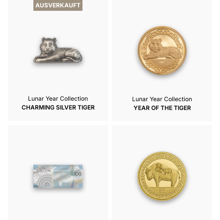
AUSVERKAUFT
Lunar Year Collection
Lunar Year Collection
CHARMING SILVER TIGER
YEAR OF THE TIGER