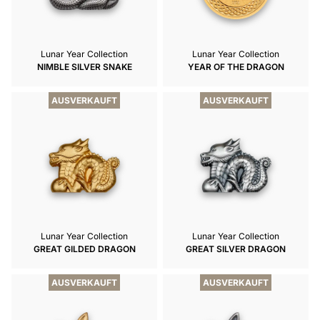
Lunar Year Collection
Lunar Year Collection
NIMBLE SILVER SNAKE
YEAR OF THE DRAGON
AUSVERKAUFT
AUSVERKAUFT
Lunar Year Collection
Lunar Year Collection
GREAT GILDED DRAGON
GREAT SILVER DRAGON
AUSVERKAUFT
AUSVERKAUFT