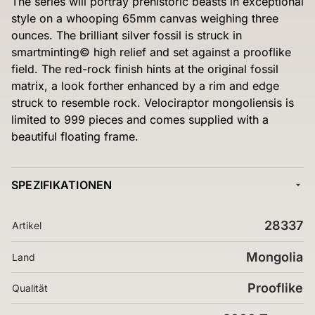
The series will portray prehistoric beasts in exceptional
style on a whooping 65mm canvas weighing three
ounces. The brilliant silver fossil is struck in
smartminting© high relief and set against a prooflike
field. The red-rock finish hints at the original fossil
matrix, a look forther enhanced by a rim and edge
struck to resemble rock. Velociraptor mongoliensis is
limited to 999 pieces and comes supplied with a
beautiful floating frame.
SPEZIFIKATIONEN
28337
Artikel
Mongolia
Land
Prooflike
Qualität