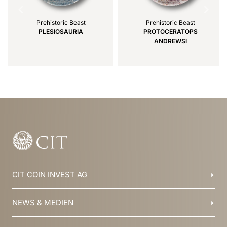
Prehistoric Beast
Prehistoric Beast
PLESIOSAURIA
PROTOCERATOPS
ANDREWSI
Item
1
of
3
CIT COIN INVEST AG
Balzers, Liechtenstein
NEWS & MEDIEN
+423 388 16 88
info@cit.li
Blog