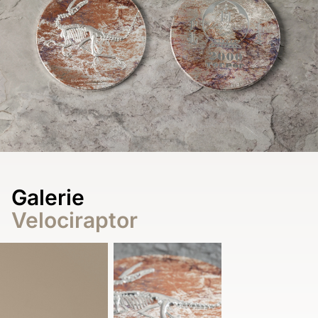
Galerie
Velociraptor