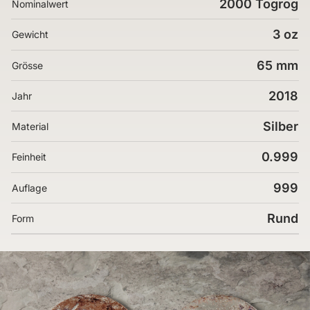
2000 Togrog
Nominalwert
3 oz
Gewicht
65 mm
Grösse
2018
Jahr
Silber
Material
0.999
Feinheit
999
Auflage
Rund
Form