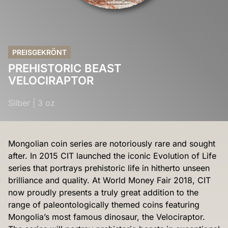
PREISGEKRÖNT
PREHISTORIC BEAST
VELOCIRAPTOR
Silber
|
3 oz
Mongolian coin series are notoriously rare and sought
after. In 2015 CIT launched the iconic Evolution of Life
series that portrays prehistoric life in hitherto unseen
brilliance and quality. At World Money Fair 2018, CIT
now proudly presents a truly great addition to the
range of paleontologically themed coins featuring
Mongolia’s most famous dinosaur, the Velociraptor.