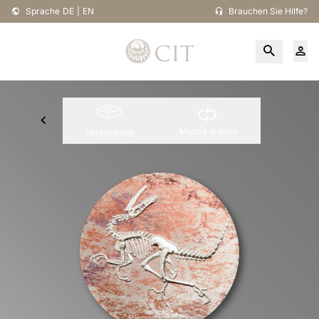
Sprache
DE
|
EN
Brauchen Sie Hilfe?
Münze drehen
Verpackung